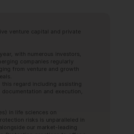
ive venture capital and
private
 year, with numerous investors,
merging companies regularly
ging from venture and growth
eals.
this regard including assisting
n, documentation and execution,
es) in life sciences on
rotection risks is unparalleled in
 alongside our market-leading