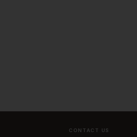
CONTACT US