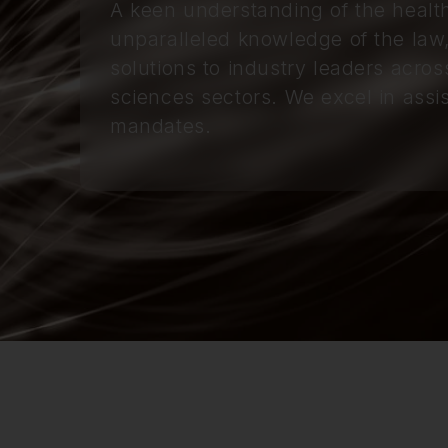
A keen understanding of the healt
unparalleled knowledge of the law
solutions to industry leaders acros
sciences sectors. We excel in assis
mandates.