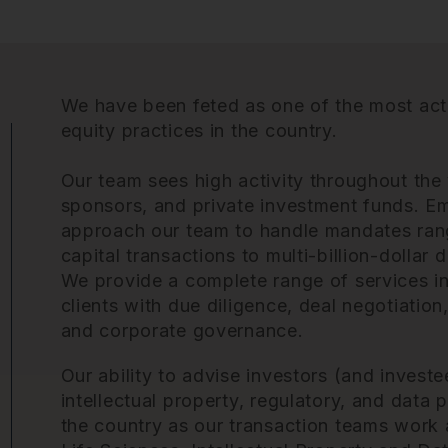
We have been feted as one of the most act
equity practices
in the country.
Our team sees high activity throughout the
sponsors, and private investment funds. E
approach our team to handle mandates ran
capital transactions to multi-billion-dollar d
We provide a complete range of services in 
clients with due diligence, deal negotiatio
and corporate governance.
Our ability to advise investors (and investe
intellectual property, regulatory, and data p
the country as our transaction teams work