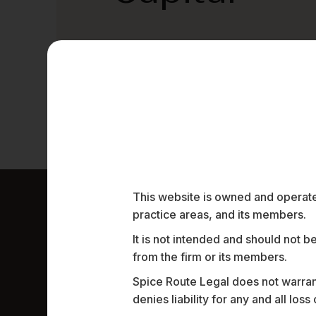
This website is owned and operated
practice areas, and its members.
Work Highligh
It is not intended and should not b
from the firm or its members.
Spice Route Legal does not warrant
denies liability for any and all los