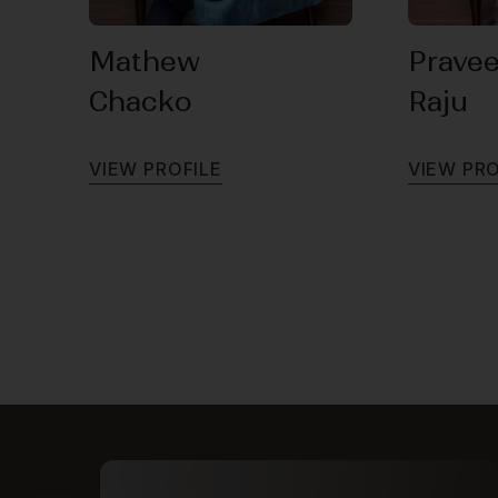
Mathew
Prave
Chacko
Raju
V
I
E
W
P
R
O
F
I
L
E
V
I
E
W
P
R