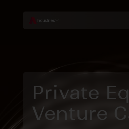
Industries
Private E
Venture C