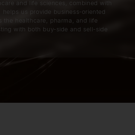
hcare and life sciences, combined with
, helps us provide business-oriented
s the healthcare, pharma, and life
ting with both buy-side and sell-side