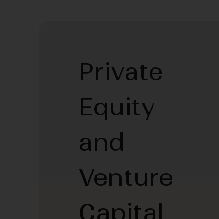
Private
Equity
and
Venture
Capital