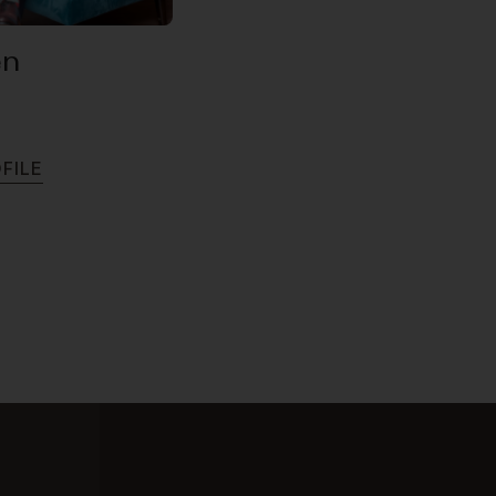
en
O
F
I
L
E