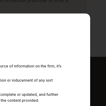
a Protection practices to offer a
ce of information on the firm, it’s
ation or inducement of any sort
 complete or updated, and further
n the content provided.