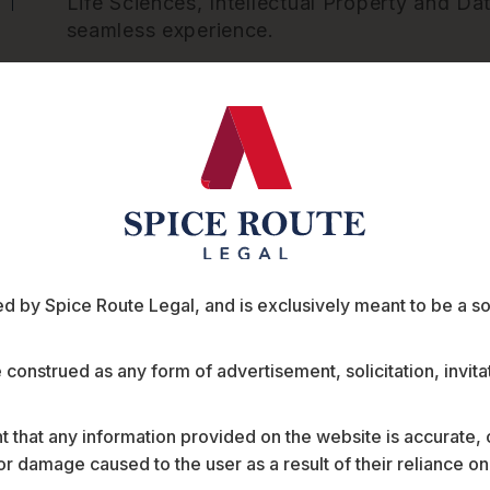
Life Sciences, Intellectual Property and Dat
seamless experience.
 by Spice Route Legal, and is exclusively meant to be a sour
ts
e construed as any form of advertisement, solicitation, invit
 that any information provided on the website is accurate,
s or damage caused to the user as a result of their reliance o