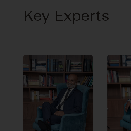
Key Experts