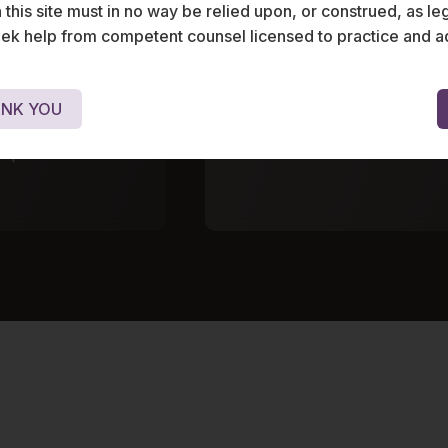
his site must in no way be relied upon, or construed, as leg
 help from competent counsel licensed to practice and advis
gical equipment
Advised the investment ve
 its Series A
Bloomingdale properties o
ub comprising
leading dental chain.
NK YOU
stment
gapore.