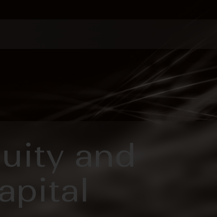
quity and
apital