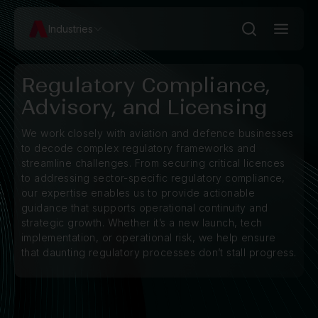
Industries
Regulatory Compliance,
Advisory, and Licensing
We work closely with aviation and defence businesses
to decode complex regulatory frameworks and
streamline challenges. From securing critical licences
to addressing sector-specific regulatory compliance,
our expertise enables us to provide actionable
guidance that supports operational continuity and
strategic growth. Whether it’s a new launch, tech
implementation, or operational risk, we help ensure
that daunting regulatory processes don’t stall progress.