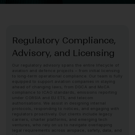
Regulatory Compliance,
Advisory, and Licensing
Our regulatory advisory spans the entire lifecycle of
aviation and defence projects – from initial licensing
to long-term operational compliance. Our team is fully
equipped to support aviation companies in staying
ahead of changing laws, from DGCA and MoCA
compliance to ICAO standards, emissions reporting
under CORSIA and EU ETS, and telecom
authorisations. We assist in designing internal
protocols, responding to notices, and engaging with
regulators proactively. Our clients include legacy
carriers, charter platforms, and emerging tech
ventures, who rely on us to navigate overlapping
legal requirements across airspace, safety, data, and