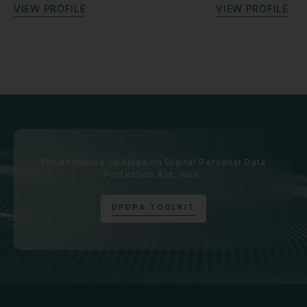
V
I
E
W
P
R
O
F
I
L
E
V
I
E
W
P
R
O
F
I
L
E
For exclusive updates on Digital Personal Data
Protection Act, visit:
D
P
D
P
A
T
O
O
L
K
I
T