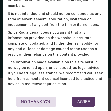
information on the firm, it’s practice areas, and its
members.
It is not intended and should not be construed as any
form of advertisement, solicitation, invitation or
Assisted a drone-tech business align its
Str
inducement of any sort from the firm or its members.
operations with DGCA’s revised BVLOS guidelines,
mul
including operational policies.
ope
Spice Route Legal does not warrant that any
information provided on the website is accurate,
complete or updated, and further denies liability for
any and all loss or damage caused to the user as a
result of their reliance on the content provided.
The information made available on this site must in
no way be relied upon, or construed, as legal advice.
If you need legal assistance, we recommend you seek
help from competent counsel licensed to practice and
advise in the relevant jurisdiction.
Key Experts
NO THANK YOU
AGREE