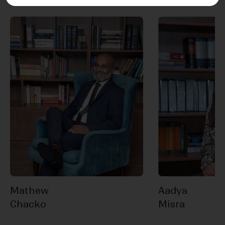
Mathew
Aadya
Chacko
Misra