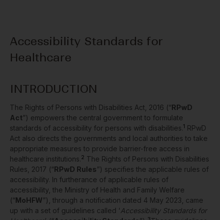
Accessibility Standards for
Healthcare
INTRODUCTION
The Rights of Persons with Disabilities Act, 2016 (“
RPwD
Act
”) empowers the central government to formulate
1
standards of accessibility for persons with disabilities.
RPwD
Act also directs the governments and local authorities to take
appropriate measures to provide barrier-free access in
2
healthcare institutions.
The Rights of Persons with Disabilities
Rules, 2017 (“
RPwD Rules
”) specifies the applicable rules of
accessibility. In furtherance of applicable rules of
accessibility, the Ministry of Health and Family Welfare
(“
MoHFW
”), through a notification
dated 4 May 2023, came
up with a set of guidelines called ‘
Accessibility Standards for
3