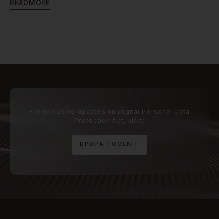
R
E
A
D
M
O
R
E
For exclusive updates on Digital Personal Data
Protection Act, visit:
D
P
D
P
A
T
O
O
L
K
I
T