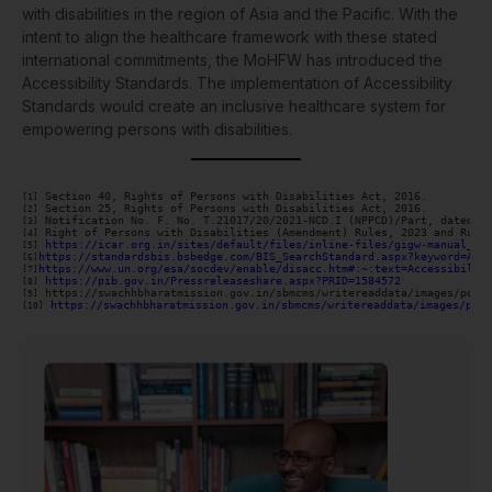
with disabilities in the region of Asia and the Pacific. With the
intent to align the healthcare framework with these stated
international commitments, the MoHFW has introduced the
Accessibility Standards. The implementation of Accessibility
Standards would create an inclusive healthcare system for
empowering persons with disabilities.
[1]
[2]
[3]
[4]
https://icar.org.in/sites/default/files/inline-files/gigw-manual_Re
[5]
https://standardsbis.bsbedge.com/BIS_SearchStandard.aspx?keyword=Acc
[6]
https://www.un.org/esa/socdev/enable/disacc.htm#:~:text=Accessibilit
[7]
 https://pib.gov.in/Pressreleaseshare.aspx?PRID=1584572
[8]
[9]
https://swachhbharatmission.gov.in/sbmcms/writereaddata/images/pdf/
[10]