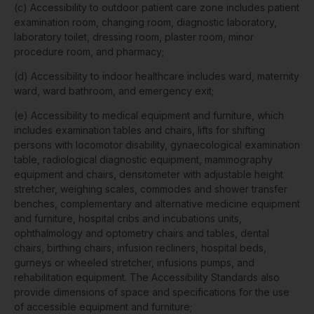
(c) Accessibility to outdoor patient care zone includes patient
examination room, changing room, diagnostic laboratory,
laboratory toilet, dressing room, plaster room, minor
procedure room, and pharmacy;
(d) Accessibility to indoor healthcare includes ward, maternity
ward, ward bathroom, and emergency exit;
(e) Accessibility to medical equipment and furniture, which
includes examination tables and chairs, lifts for shifting
persons with locomotor disability, gynaecological examination
table, radiological diagnostic equipment, mammography
equipment and chairs, densitometer with adjustable height
stretcher, weighing scales, commodes and shower transfer
benches, complementary and alternative medicine equipment
and furniture, hospital cribs and incubations units,
ophthalmology and optometry chairs and tables, dental
chairs, birthing chairs, infusion recliners, hospital beds,
gurneys or wheeled stretcher, infusions pumps, and
rehabilitation equipment. The Accessibility Standards also
provide dimensions of space and specifications for the use
of accessible equipment and furniture;