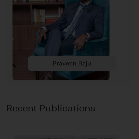
Praveen Raju
Recent Publications
ENERGY, SUSTAINABILITY & MOBILITY
FINANCIAL SERVICES