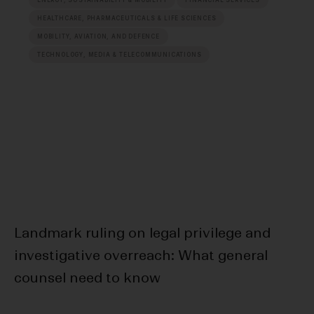
HEALTHCARE, PHARMACEUTICALS & LIFE SCIENCES
MOBILITY, AVIATION, AND DEFENCE
TECHNOLOGY, MEDIA & TELECOMMUNICATIONS
Landmark ruling on legal privilege and
20
investigative overreach: What general
Da
counsel need to know
R
E