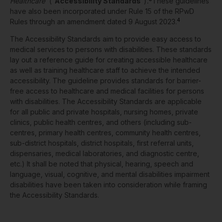
Healthcare
’
(“
Accessibility Standards
”)
.
These guidelines
have also been incorporated under Rule 15 of the RPwD
4
Rules through an amendment dated 9 August 2023.
The Accessibility Standards aim to provide easy access to
medical services to persons with disabilities. These standards
lay out a reference guide for creating accessible healthcare
as well as training healthcare staff to achieve the intended
accessibility. The guideline provides standards for barrier-
free access to healthcare and medical facilities for persons
with disabilities. The Accessibility Standards are applicable
for all public and private hospitals, nursing homes, private
clinics, public health centres, and others (including sub-
centres, primary health centres, community health centres,
sub-district hospitals, district hospitals, first referral units,
dispensaries, medical laboratories, and diagnostic centre,
etc.) It shall be noted that physical, hearing, speech and
language, visual, cognitive, and mental disabilities impairment
disabilities have been taken into consideration while framing
the Accessibility Standards.