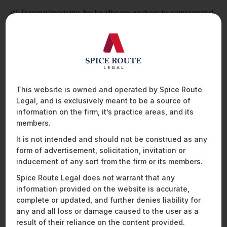
(f) Training programs for healthcare workers to comprehend
the barriers existing in the healthcare facilities for persons
with disabilities. These training programs are to be conducted
via workshops, and obtaining feedback from the persons
with disabilities visiting the healthcare facility. Proper training
is important for better delivery of healthcare to persons with
disabilities. The guidelines emphasise interacting and
communicating with persons with different disabilities in
This website is owned and operated by Spice Route
different ways and methods of communication;
Legal, and is exclusively meant to be a source of
information on the firm, it’s practice areas, and its
(g) Accessibility to information is a right of all persons with
members.
disabilities. The modes for providing such accessible
information include websites, publications, social media, etc.,
It is not intended and should not be construed as any
or through direct meetings. The communication shall fulfil the
form of advertisement, solicitation, invitation or
needs of all groups of people in the society. For example, the
inducement of any sort from the firm or its members.
language shall be easy to understand and maximum legible;
Spice Route Legal does not warrant that any
and
information provided on the website is accurate,
(h) Use of information and communication technology for the
complete or updated, and further denies liability for
benefit of persons with disabilities. It includes information on
any and all loss or damage caused to the user as a
the website concerning appointment, registration, and
result of their reliance on the content provided.