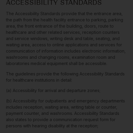
ACCESSIBILITY STANDARDS
The Accessibility Standards provide that the entrance area,
the path from the health facility entrance to parking, parking
area, the front entrance of the building, doors, route to
healthcare and other related services, reception counters
and service windows, writing desk and table, seating, and
waiting area, access to online applications and services for
communication of information includes electronic information,
washrooms and changing rooms, examination room and
laboratories medical equipment shall be accessible.
The guidelines provide the following Accessibility Standards
for healthcare institutions in detail:
(a) Accessibility for arrival and departure zones;
(b) Accessibility for outpatients and emergency departments
includes reception, waiting area, writing table or counter,
payment counter, and washrooms. Accessibility Standards
also states to provide a communication request form for
persons with hearing disability at the reception;