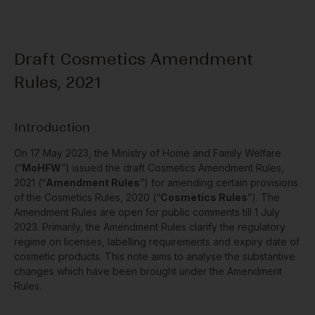
Draft Cosmetics Amendment
Rules, 2021
Introduction
On 17 May 2023, the Ministry of Home and Family Welfare
(“
MoHFW
”) issued the draft Cosmetics Amendment Rules,
2021 (“
Amendment Rules
”) for amending certain provisions
of the Cosmetics Rules, 2020 (“
Cosmetics Rules
”). The
Amendment Rules are open for public comments till 1 July
2023. Primarily, the Amendment Rules clarify the regulatory
regime on licenses, labelling requirements and expiry date of
cosmetic products. This note aims to analyse the substantive
changes which have been brought under the Amendment
Rules.