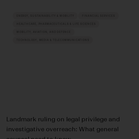
ENERGY, SUSTAINABILITY & MOBILITY
FINANCIAL SERVICES
HEALTHCARE, PHARMACEUTICALS & LIFE SCIENCES
MOBILITY, AVIATION, AND DEFENCE
TECHNOLOGY, MEDIA & TELECOMMUNICATIONS
Landmark ruling on legal privilege and
20
investigative overreach: What general
Da