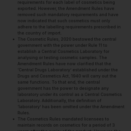
requirements for each label of cosmetics being
exported. However, the Amendment Rules have
removed such mandatory requirements and have
now indicated that such cosmetics must only
adhere to the labelling requirements prescribed in
the country of import.
The Cosmetic Rules, 2020 bestowed the central
government with the power under Rule 11 to
establish a Central Cosmetics Laboratory for
analysing or testing cosmetic samples. The
Amendment Rules have now clarified that the
‘Central Drugs Laboratory’ established under the
Drugs and Cosmetics Act, 1940 will carry out the
same functions. To that end, the central
government has the power to designate any
laboratory under its control as a Central Cosmetics
Laboratory. Additionally, the definition of
‘laboratory’ has been omitted under the Amendment
Rules.
The Cosmetics Rules mandated licensees to
maintain records on cosmetics for a period of 3