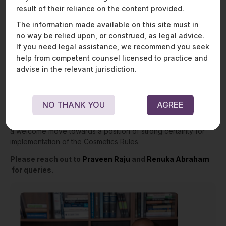
result of their reliance on the content provided.
Conclusion
The information made available on this site must in
no way be relied upon, or construed, as legal advice.
The Amendment Rules provide much-needed clarifications
and changes to the newly enacted Cosmetics Rules. For
If you need legal assistance, we recommend you seek
example, adherence to the labelling requirements of the
help from competent counsel licensed to practice and
importing country makes it comparatively less burdensome
advise in the relevant jurisdiction.
than having dual requirements. Further, clarifications of the
terms ‘use before’ and ‘date of expiry’ are essential to avoid
any ambiguity. The Amendment Rules also unfold the crucial
NO THANK YOU
AGREE
recourse of appeal to state authorities against any order of
suspension and cancellation of license. Hence, in effect, it is
a welcome move towards a position of strong certainty for
implementation of the Cosmetics Rules.
Please reach out to
Praveen Raju
and
Renuka Abraham
for queries.