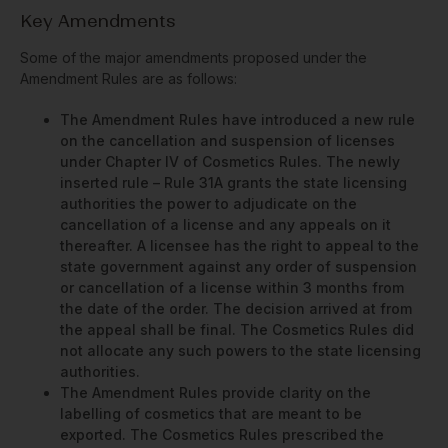
Key Amendments
Some of the major amendments proposed under the
Amendment Rules are as follows:
The Amendment Rules have introduced a new rule
on the cancellation and suspension of licenses
under Chapter IV of Cosmetics Rules. The newly
inserted rule – Rule 31A grants the state licensing
authorities the power to adjudicate on the
cancellation of a license and any appeals on it
thereafter. A licensee has the right to appeal to the
state government against any order of suspension
or cancellation of a license within 3 months from
the date of the order. The decision arrived at from
the appeal shall be final. The Cosmetics Rules did
not allocate any such powers to the state licensing
authorities.
The Amendment Rules provide clarity on the
labelling of cosmetics that are meant to be
exported. The Cosmetics Rules prescribed the