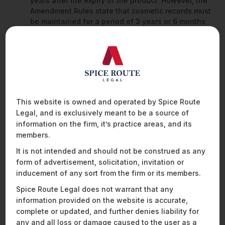
years after the expiry of the product. However, the
Amendment Rules state that cosmetic records must
be maintained for a period of 3 years or 6 months
from the date of expiry, whichever is later.
The definitions of the terms ‘use before’ and ‘date
of expiry’ have been clarified under the Amendment
Rules to include an explanation that states that:
When the term
‘use before’
is used
–
it shall
mean, use before first day of month stated on
This website is owned and operated by Spice Route
the label.
Legal, and is exclusively meant to be a source of
When the term
‘date of expiry’
is used
–
it
information on the firm, it’s practice areas, and its
means the product will expire on the last day
members.
of the month’.
The Cosmetics Rules granted powers to the State
It is not intended and should not be construed as any
Drugs Controller of a licensing authority for the
form of advertisement, solicitation, invitation or
enforcement of rules on stock, sale, exhibit or offer
inducement of any sort from the firm or its members.
for sale or distribution of all categories of
Spice Route Legal does not warrant that any
cosmetics. However, to streamline the regulatory
information provided on the website is accurate,
process, the Amendment Rules have omitted such
powers granted to the State Drugs Controller.
complete or updated, and further denies liability for
any and all loss or damage caused to the user as a