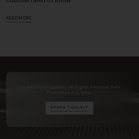
counsel need to know
R
E
R
E
A
D
M
O
R
E
For exclusive updates on Digital Personal Data
Protection Act, visit:
D
P
D
P
A
T
O
O
L
K
I
T