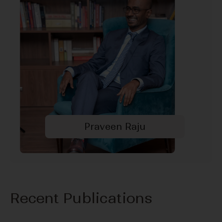
Praveen Raju
Recent Publications