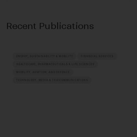
Recent Publications
ENERGY, SUSTAINABILITY & MOBILITY
FINANCIAL SERVICES
HEALTHCARE, PHARMACEUTICALS & LIFE SCIENCES
MOBILITY, AVIATION, AND DEFENCE
TECHNOLOGY, MEDIA & TELECOMMUNICATIONS