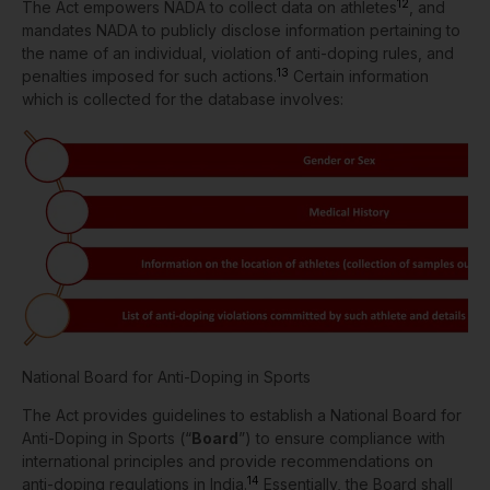
12
The Act empowers NADA to collect data on athletes
, and
mandates NADA to publicly disclose information pertaining to
the name of an individual, violation of anti-doping rules, and
13
penalties imposed for such actions.
Certain information
which is collected for the database involves:
National Board for Anti-Doping in Sports
The Act provides guidelines to establish a National Board for
Anti-Doping in Sports (“
Board
”) to ensure compliance with
international principles and provide recommendations on
14
anti-doping regulations in India.
Essentially, the Board shall