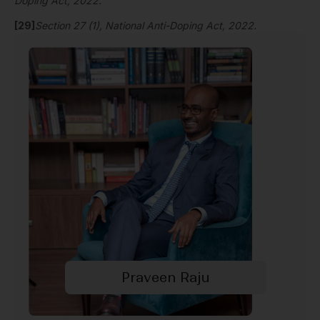
Doping Act, 2022.
[29]
Section 27 (1), National Anti-Doping Act, 2022.
Praveen Raju