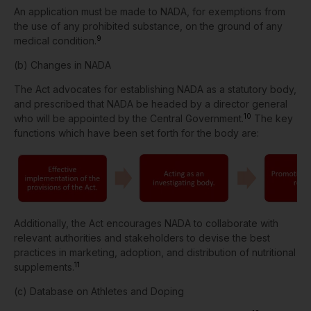
An application must be made to NADA, for exemptions from
the use of any prohibited substance, on the ground of any
9
medical condition.
(b) Changes in NADA
The Act advocates for establishing NADA as a statutory body,
and prescribed that NADA be headed by a director general
10
who will be appointed by the Central Government.
The key
functions which have been set forth for the body are:
Additionally, the Act encourages NADA to collaborate with
relevant authorities and stakeholders to devise the best
practices in marketing, adoption, and distribution of nutritional
11
supplements.
(c)
Database on Athletes and Doping