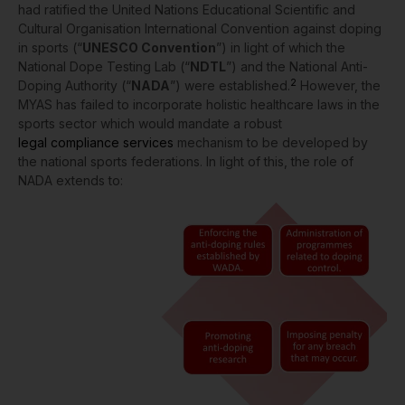
had ratified the United Nations Educational Scientific and
Cultural Organisation International Convention against doping
in sports (“
UNESCO Convention
”) in light of which the
National Dope Testing Lab (“
NDTL
”) and the National Anti-
2
Doping Authority (“
NADA
”) were established.
However, the
MYAS has failed to incorporate holistic
healthcare laws
in the
sports sector which would mandate a robust
legal compliance services
mechanism to be developed by
the national sports federations. In light of this, the role of
NADA extends to: