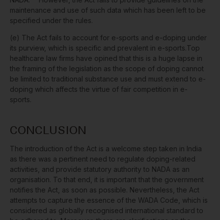
maintenance and use of such data which has been left to be
specified under the rules.
(e) The Act fails to account for e-sports and e-doping under
its purview, which is specific and prevalent in e-sports.
Top
healthcare law
firms have opined that this is a huge lapse in
the framing of the legislation as the scope of doping cannot
be limited to traditional substance use and must extend to e-
doping which affects the virtue of fair competition in e-
sports.
CONCLUSION
The introduction of the Act is a welcome step taken in India
as there was a pertinent need to regulate doping-related
activities, and provide statutory authority to NADA as an
organisation. To that end, it is important that the government
notifies the Act, as soon as possible. Nevertheless, the Act
attempts to capture the essence of the WADA Code, which is
considered as globally recognised international standard to