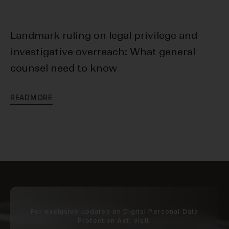
Landmark ruling on legal privilege and
20
investigative overreach: What general
Da
counsel need to know
R
E
R
E
A
D
M
O
R
E
For exclusive updates on Digital Personal Data
Protection Act, visit: