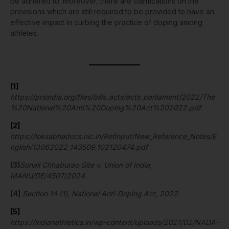
be adhered to. Moreover, there are clarifications on the
provisions which are still required to be provided to have an
effective impact in curbing the practice of doping among
athletes.
[1]
https://prsindia.org/files/bills_acts/acts_parliament/2022/The
%20National%20Anti%20Doping%20Act%202022.pdf
[2]
https://loksabhadocs.nic.in/Refinput/New_Reference_Notes/E
nglish/13062022_143509_102120474.pdf
[3]
Sonali Chhaburao Gite v. Union of India,
MANU/DE/4507/2024.
[4]
Section 14 (1), National Anti-Doping Act, 2022.
[5]
https://indianathletics.in/wp-content/uploads/2021/02/NADA-