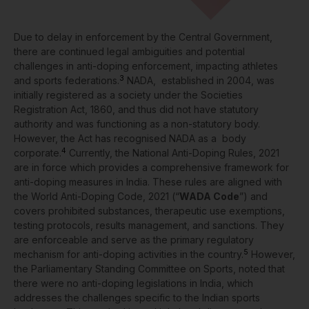
Due to delay in enforcement by the Central Government,
there are continued legal ambiguities and potential
challenges in anti-doping enforcement, impacting athletes
3
and sports federations.
NADA, established in 2004, was
initially registered as a society under the Societies
Registration Act, 1860, and thus did not have statutory
authority and was functioning as a non-statutory body.
However, the Act has recognised NADA as a body
4
corporate.
Currently, the National Anti-Doping Rules, 2021
are in force which provides a comprehensive framework for
anti-doping measures in India. These rules are aligned with
the World Anti-Doping Code, 2021 (“
WADA Code
”) and
covers prohibited substances, therapeutic use exemptions,
testing protocols, results management, and sanctions. They
are enforceable and serve as the primary regulatory
5
mechanism for anti-doping activities in the country.
However,
the Parliamentary Standing Committee on Sports, noted that
there were no anti-doping legislations in India, which
addresses the challenges specific to the Indian sports