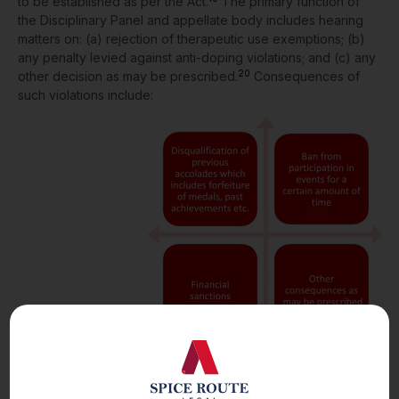
to be established as per the Act.
The primary function of
the Disciplinary Panel and appellate body includes hearing
matters on: (a) rejection of therapeutic use exemptions; (b)
any penalty levied against anti-doping violations; and (c) any
20
other decision as may be prescribed.
Consequences of
such violations include:
The Act allows parties to appeal decisions made by the
21
appellate body at the Court of Arbitration for Sports.