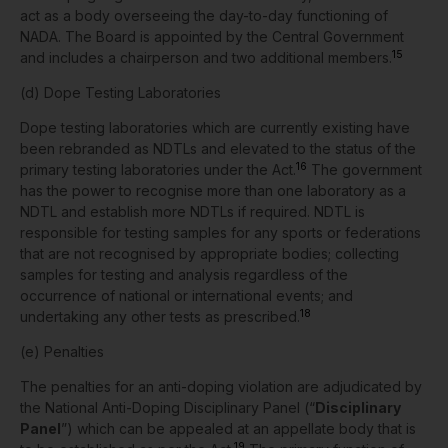
act as a body overseeing the day-to-day functioning of
NADA. The Board is appointed by the Central Government
15
and includes a chairperson and two additional members.
(d) Dope Testing Laboratories
Dope testing laboratories which are currently existing have
been rebranded as NDTLs and elevated to the status of the
16
primary testing laboratories under the Act.
The government
has the power to recognise more than one laboratory as a
NDTL and establish more NDTLs if required.
NDTL is
responsible for testing samples for any sports or federations
that are not recognised by appropriate bodies; collecting
samples for testing and analysis regardless of the
occurrence of national or international events; and
18
undertaking any other tests as prescribed.
(e) Penalties
The penalties for an anti-doping violation are adjudicated by
the National Anti-Doping Disciplinary Panel (“
Disciplinary
Panel
”) which can be appealed at an appellate body that is
19