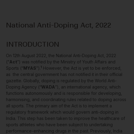
National Anti-Doping Act, 2022
INTRODUCTION
On 12
th
August 2022, the National Anti-Doping Act, 2022
(“
Act
”) was notified by the Ministry of Youth Affairs and
1
Sports (“
MYAS
”).
However, the Act is yet to be enforced,
as the central government has not notified it in their official
gazette. Globally, doping is regulated by the World Anti-
Doping Agency (“
WADA
”), an international agency, which
functions autonomously and is responsible for developing,
harmonising, and coordinating rules related to doping across
all sports. The primary aim of the Act is to implement a
regulatory framework which would govern anti-doping in
India. This step has been taken to improve the healthcare of
sports athletes who have been subject to undertaking
performance-enhancing drugs in the past. Previously, India