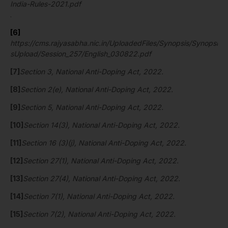
India-Rules-2021.pdf
.
[6]
https://cms.rajyasabha.nic.in/UploadedFiles/Synopsis/Synopsi
sUpload/Session_257/English_030822.pdf
[7]
Section 3, National Anti-Doping Act, 2022.
[8]
Section 2(e), National Anti-Doping Act, 2022.
[9]
Section 5, National Anti-Doping Act, 2022.
[10]
Section 14(3), National Anti-Doping Act, 2022.
[11]
Section 16 (3)(j), National Anti-Doping Act, 2022.
[12]
Section 27(1), National Anti-Doping Act, 2022.
[13]
Section 27(4), National Anti-Doping Act, 2022.
[14]
Section 7(1), National Anti-Doping Act, 2022.
[15]
Section 7(2), National Anti-Doping Act, 2022.