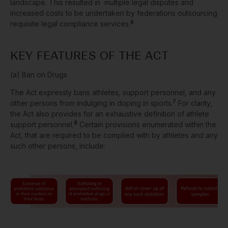
landscape. This resulted in multiple legal disputes and
increased costs to be undertaken by federations outsourcing
6
requisite legal compliance services.
KEY FEATURES OF THE ACT
(a) Ban on Drugs
The Act expressly bans athletes, support personnel, and any
7
other persons from indulging in doping in sports.
For clarity,
the Act also provides for an exhaustive definition of athlete
8
support personnel.
Certain provisions enumerated within the
Act, that are required to be complied with by athletes and any
such other persons, include: