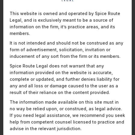
This website is owned and operated by Spice Route
COMMENTS AND ISSUES ON THE
Legal, and is exclusively meant to be a source of
ACT
information on the firm, it’s practice areas, and its
members.
(a) The World Anti-Doping Code, 2021 (“
WADA Code
”)
requires national anti-doping organisations to operate as
It is not intended and should not be construed as any
22
independent bodies.
However, the Act fails to establish the
form of advertisement, solicitation, invitation or
independence of NADA on two counts. Firstly, the Act
inducement of any sort from the firm or its members.
prescribes that NADA will be headed by a director general
Spice Route Legal does not warrant that any
23
appointed by the Central Government.
However, the
information provided on the website is accurate,
qualification of such director general is not mentioned under
complete or updated, and further denies liability for
the Act, and has been left to be notified via the new rules that
any and all loss or damage caused to the user as a
are yet to be implemented. Secondly, the Act allows the
result of their reliance on the content provided.
director general to be removed from office on the grounds
of misbehaviour, incapacity, or such other grounds for which
The information made available on this site must in
the power has been
granted to the government. The scope
no way be relied upon, or construed, as legal advice.
of ‘such other ground’ has not been specified under the Act.
If you need legal assistance, we recommend you seek
24
help from competent counsel licensed to practice and
advise in the relevant jurisdiction.
(b) The Disciplinary Panel has been vested with the power to
hear and determine the consequences of anti-doping rule