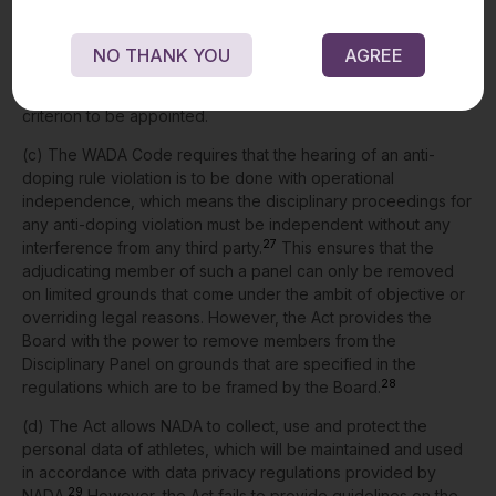
25
violations.
The Board has been given the power to
26
constitute the Disciplinary Panel.
However, unlike the WADA
NO THANK YOU
AGREE
Code, the person appointed to the Disciplinary Panel is not
required to have anti-doping experience as a mandatory
criterion to be appointed.
(c) The WADA Code requires that the hearing of an anti-
doping rule violation is to be done with operational
independence, which means the disciplinary proceedings for
any anti-doping violation must be independent without any
27
interference from any third party.
This ensures that the
adjudicating member of such a panel can only be removed
on limited grounds that come under the ambit of objective or
overriding legal reasons. However, the Act provides the
Board with the power to remove members from the
Disciplinary Panel on grounds that are specified in the
28
regulations which are to be framed by the Board.
(d) The Act allows NADA to collect, use and protect the
personal data of athletes, which will be maintained and used
in accordance with data privacy regulations provided by
29
NADA.
However, the Act fails to provide guidelines on the