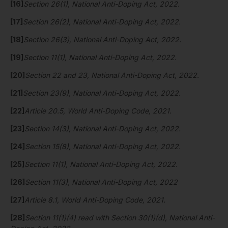
[16]
Section 26(1), National Anti-Doping Act, 2022.
[17]
Section 26(2), National Anti-Doping Act, 2022.
[18]
Section 26(3), National Anti-Doping Act, 2022.
[19]
Section 11(1), National Anti-Doping Act, 2022.
[20]
Section 22 and 23, National Anti-Doping Act, 2022.
[21]
Section 23(9), National Anti-Doping Act, 2022.
[22]
Article 20.5, World Anti-Doping Code, 2021.
[23]
Section 14(3), National Anti-Doping Act, 2022.
[24]
Section 15(8), National Anti-Doping Act, 2022.
[25]
Section 11(1), National Anti-Doping Act, 2022.
[26]
Section 11(3), National Anti-Doping Act, 2022
[27]
Article 8.1, World Anti-Doping Code, 2021.
[28]
Section 11(1)(4) read with Section 30(1)(d), National Anti-