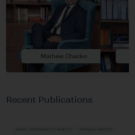
Mathew Chacko
A
Recent Publications
ENERGY, SUSTAINABILITY & MOBILITY
FINANCIAL SERVICES