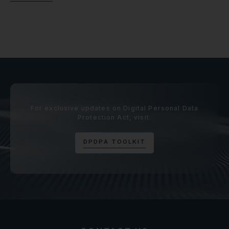
For exclusive updates on Digital Personal Data
Protection Act, visit:
D
P
D
P
A
T
O
O
L
K
I
T