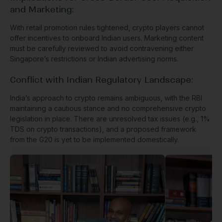
and Marketing:
With retail promotion rules tightened, crypto players cannot
offer incentives to onboard Indian users. Marketing content
must be carefully reviewed to avoid contravening either
Singapore’s restrictions or Indian advertising norms.
Conflict with Indian Regulatory Landscape:
India’s approach to crypto remains ambiguous, with the RBI
maintaining a cautious stance and no comprehensive crypto
legislation in place. There are unresolved tax issues (e.g., 1%
TDS on crypto transactions), and a proposed framework
from the G20 is yet to be implemented domestically.