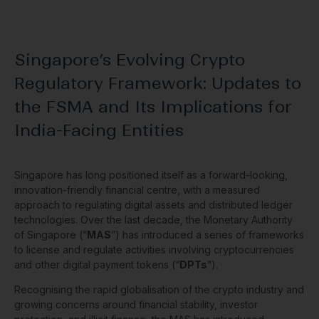
Singapore’s Evolving Crypto
Regulatory Framework: Updates to
the FSMA and Its Implications for
India-Facing Entities
Singapore has long positioned itself as a forward-looking,
innovation-friendly financial centre, with a measured
approach to regulating digital assets and distributed ledger
technologies. Over the last decade, the Monetary Authority
of Singapore (“
MAS
”) has introduced a series of frameworks
to license and regulate activities involving cryptocurrencies
and other digital payment tokens (“
DPTs
”).
Recognising the rapid globalisation of the crypto industry and
growing concerns around financial stability, investor