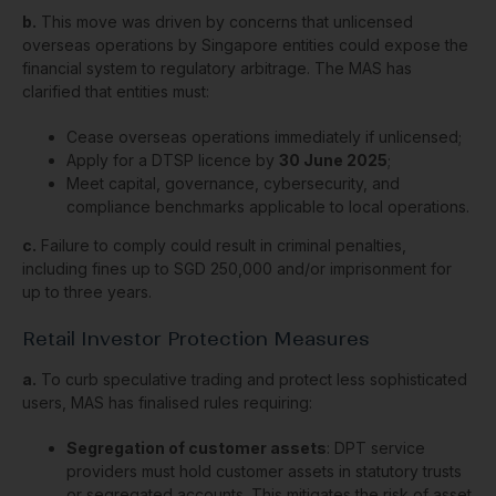
b.
This move was driven by concerns that unlicensed
overseas operations by Singapore entities could expose the
financial system to regulatory arbitrage. The MAS has
clarified that entities must:
Cease overseas operations immediately if unlicensed;
Apply for a DTSP licence by
30 June 2025
;
Meet capital, governance, cybersecurity, and
compliance benchmarks applicable to local operations.
c.
Failure to comply could result in criminal penalties,
including fines up to SGD 250,000 and/or imprisonment for
up to three years.
Retail Investor Protection Measures
a.
To curb speculative trading and protect less sophisticated
users, MAS has finalised rules requiring:
Segregation of customer assets
: DPT service
providers must hold customer assets in statutory trusts
or segregated accounts. This mitigates the risk of asset