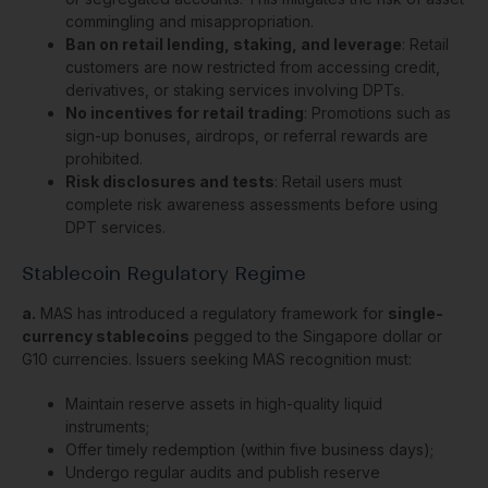
commingling and misappropriation.
Ban on retail lending, staking, and leverage
: Retail
customers are now restricted from accessing credit,
derivatives, or staking services involving DPTs.
No incentives for retail trading
: Promotions such as
sign-up bonuses, airdrops, or referral rewards are
prohibited.
Risk disclosures and tests
: Retail users must
complete risk awareness assessments before using
DPT services.
Stablecoin Regulatory Regime
a.
MAS has introduced a regulatory framework for
single-
currency stablecoins
pegged to the Singapore dollar or
G10 currencies. Issuers seeking MAS recognition must:
Maintain reserve assets in high-quality liquid
instruments;
Offer timely redemption (within five business days);
Undergo regular audits and publish reserve