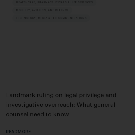
HEALTHCARE, PHARMACEUTICALS & LIFE SCIENCES
MOBILITY, AVIATION, AND DEFENCE
TECHNOLOGY, MEDIA & TELECOMMUNICATIONS
Landmark ruling on legal privilege and
F
investigative overreach: What general
Bl
counsel need to know
D
R
E
A
D
M
O
R
E
R
E