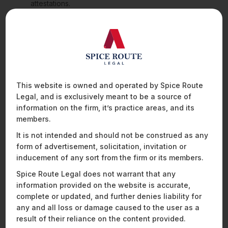
attestations.
b.
This creates a pathway for trustworthy stablecoins to be
integrated into Singapore’s digital economy while weeding
out poorly collateralised or opaque issuers.
Enhanced AML/CFT Standards and Technology
Risk Management
This website is owned and operated by Spice Route
a.
The FSMA amendments also require DPT service
Legal, and is exclusively meant to be a source of
providers to:
information on the firm, it’s practice areas, and its
members.
Maintain a minimum capital base (SGD 250,000);
It is not intended and should not be construed as any
Appoint compliance officers in Singapore;
form of advertisement, solicitation, invitation or
Undergo annual audits and cyber hygiene
inducement of any sort from the firm or its members.
assessments;
Implement the FATF “Travel Rule”, mandating the
Spice Route Legal does not warrant that any
collection and transmission of originator and
information provided on the website is accurate,
beneficiary information for transfers above SGD 1,500.
complete or updated, and further denies liability for
any and all loss or damage caused to the user as a
b.
These requirements seek to strengthen regulatory
result of their reliance on the content provided.
oversight and bring Singapore’s crypto regime in line with