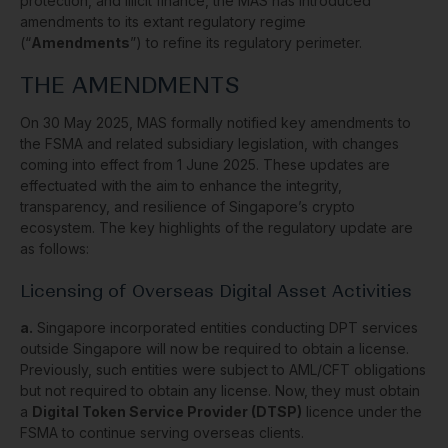
protection, and illicit finance, the MAS has introduced
amendments to its extant regulatory regime
(“
Amendments
”) to refine its regulatory perimeter.
THE AMENDMENTS
On 30 May 2025, MAS formally notified key amendments to
the FSMA and related subsidiary legislation, with changes
coming into effect from 1 June 2025. These updates are
effectuated with the aim to enhance the integrity,
transparency, and resilience of Singapore’s crypto
ecosystem. The key highlights of the regulatory update are
as follows:
Licensing of Overseas Digital Asset Activities
a.
Singapore incorporated entities conducting DPT services
outside Singapore will now be required to obtain a license.
Previously, such entities were subject to AML/CFT obligations
but not required to obtain any license. Now, they must obtain
a
Digital Token Service Provider (DTSP)
licence under the
FSMA to continue serving overseas clients.