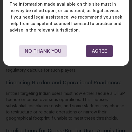
global financial standards.
The information made available on this site must in
no way be relied upon, or construed, as legal advice.
If you need legal assistance, we recommend you seek
IMPLICATIONS FOR SINGAPORE-
help from competent counsel licensed to practice and
BASED CRYPTO PLAYERS
advise in the relevant jurisdiction.
OPERATING IN INDIA
Many crypto companies incorporated in Singapore—
NO THANK YOU
AGREE
particularly exchanges, Web3 startups, and cross-border
wallet providers—have significant user bases or operational
interests in India. The Amendments fundamentally alter the
regulatory calculus for such players.
Licensing Burden and Operational Readiness:
Entities targeting Indian users must now either secure a DTSP
licence or cease overseas operations. This imposes
substantial compliance costs, and some startups may choose
to restructure or relocate operations or narrow their
geographical footprint if unable to meet these thresholds.
Implications for Cross-Border User Acquisition