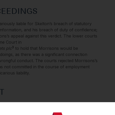
CEEDINGS
ariously liable for Skelton’s breach of statutory
information, and his breach of duty of confidence;
ns’s appeal against this verdict. The lower courts
eme Court in
3
ts plc
to hold that Morrisons would be
doings, as there was a significant connection
rongful conduct. The courts rejected Morrisons’s
s not committed in the course of employment
carious liability.
T
peal on two grounds: the first was whether
loyee conduct and whether the DPA excluded