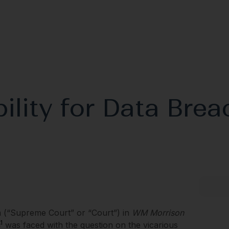
ility for Data Brea
 (“Supreme Court” or “Court”) in
WM Morrison
1
was faced with the question on the vicarious