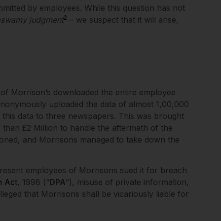
ommitted by employees. While this question has not
2
aswamy judgment
– we suspect that it will arise,
e of Morrison’s downloaded the entire employee
 anonymously uploaded the data of almost 1,00,000
 this data to three newspapers. This was brought
 than £2 Million to handle the aftermath of the
soned, and Morrisons managed to take down the
resent employees of Morrisons sued it for breach
n Act
, 1998 (“
DPA
”), misuse of private information,
eged that Morrisons shall be vicariously liable for