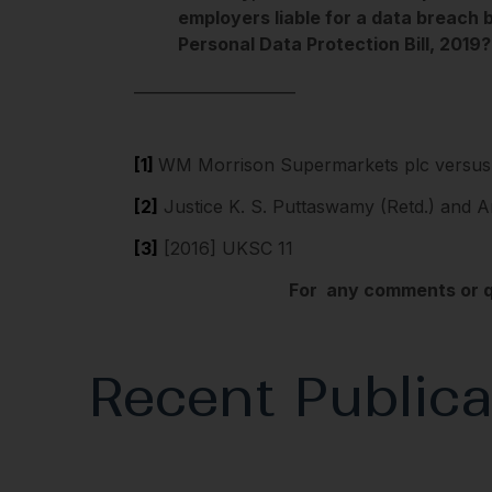
employers liable for a data breach 
Personal Data Protection Bill, 2019?
_____________________
[1]
WM Morrison Supermarkets plc versus 
[2]
Justice K. S. Puttaswamy (Retd.) and A
[3]
[2016] UKSC 11
For any comments or qu
Recent Publica