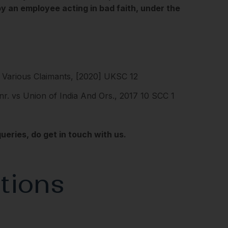
by an employee acting in bad faith, under the
Various Claimants, [2020] UKSC 12
nr. vs Union of India And Ors., 2017 10 SCC 1
eries, do get in touch with us.
tions