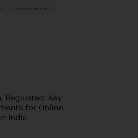
 MEDIA & TELECOMMUNICATIONS
, Regulated: Key
ments for Online
n India