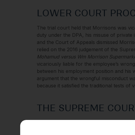
LOWER COURT PRO
The trial court held that Morrisons was vic
duty under the DPA, his misuse of private 
and the Court of Appeals dismissed Morriso
relied on the 2016 judgement of the Supr
Mohamud versus Wm Morrison Supermarke
vicariously liable for the employee’s wrong
between his employment position and his w
argument that the wrongful misconduct wa
because it satisfied the traditional tests of vi
THE SUPREME COUR
The Supreme Court analysed Morrisons’ ap
Morrisons was vicariously liable for emp