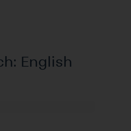
ch: English