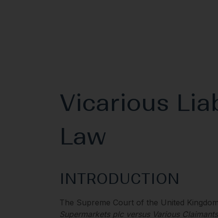
Vicarious Liab
Law
INTRODUCTION
The Supreme Court of the United Kingdom
Supermarkets plc versus Various Claimants