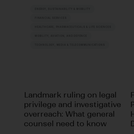
ENERGY, SUSTAINABILITY & MOBILITY
FINANCIAL SERVICES
HEALTHCARE, PHARMACEUTICALS & LIFE SCIENCES
MOBILITY, AVIATION, AND DEFENCE
TECHNOLOGY, MEDIA & TELECOMMUNICATIONS
Landmark ruling on legal
privilege and investigative
P
overreach: What general
counsel need to know