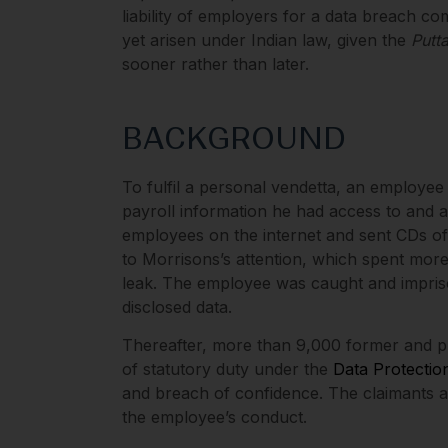
liability of employers for a data breach c
yet arisen under Indian law, given the
Putt
sooner rather than later.
BACKGROUND
To fulfil a personal vendetta, an employe
payroll information he had access to and
employees on the internet and sent CDs of
to Morrisons’s attention, which spent more
leak. The employee was caught and impri
disclosed data.
Thereafter, more than 9,000 former and p
of statutory duty under the
Data Protectio
and breach of confidence. The claimants all
the employee’s conduct.