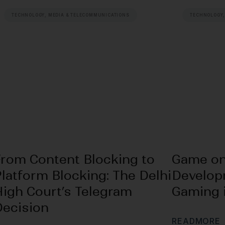
TECHNOLOGY, MEDIA & TELECOMMUNICATIONS
TECHNOLOGY,
From Content Blocking to
Game on
latform Blocking: The Delhi
Develop
High Court’s Telegram
Gaming i
Decision
R
E
A
D
M
O
R
E