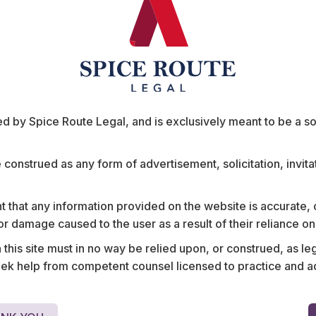
ent on the “close connection test”. The underlying
iously liable for an employee when the wrongful act
o the employee. The act must, therefore, be so
as to be fairly and properly regarded as done by
f employment.
 by Spice Route Legal, and is exclusively meant to be a sour
 the employee’s role was to receive, store, and
act that he disclosed the data to parties other than
ata to, and that such disclosure was “closely
e construed as any form of advertisement, solicitation, invit
ta on the internet did not form a part of the
ised” to do so. A “causal connection” by itself
 that any information provided on the website is accurate,
sconduct was in the context of personal animosity
s or damage caused to the user as a result of their reliance o
is employer, and not in connection with his
upreme Court was of the opinion that the lower
his site must in no way be relied upon, or construed, as leg
 help from competent counsel licensed to practice and advis
t the employee’s scope of employment gave him the
uld not be sufficient to warrant the imposition of