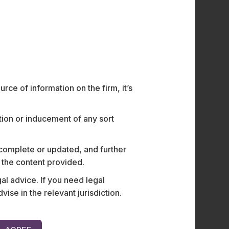
ce of information on the firm, it’s
ation or inducement of any sort
 complete or updated, and further
n the content provided.
al advice. If you need legal
e in the relevant jurisdiction.