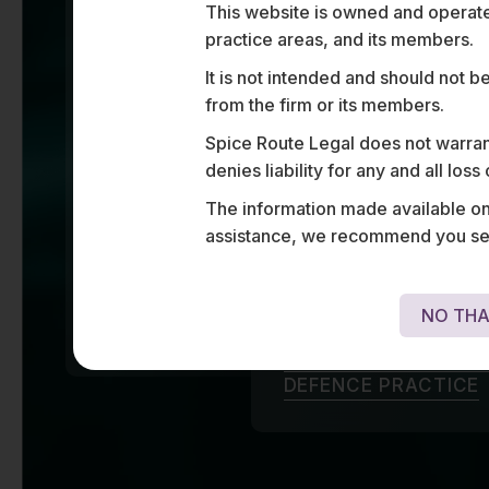
Defen
INTEGRATION
This website is owned and operated
CONTRACTS IN THE
AVIATION SECTOR
practice areas, and its members.
20%
It is not intended and should not b
PRESENTLY ADVISE
OVER 20% OF THE
from the firm or its members.
From market entry to
UAV
MANUFACTURERS
and domestic players 
Spice Route Legal does not warrant
AND OPERATORS IN
INDIA
defence spectrum wit
denies liability for any and all los
80+
and strategic soluti
The information made available on t
ASSISTED SOME OF
procurement, licencin
THE LEADING
assistance, we recommend you seek
PLAYERS IN THE
aircraft and equipme
AVIATION SPACE
WITH HIGHLY
enabling clients to 
COMPLEX
FINANCIAL AND
regulatory change in 
DATA REGULATIONS
NO THA
ACROSS 80+
JURISDICTIONS
LEARN MORE ABOUT 
DEFENCE PRACTICE