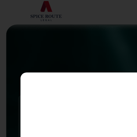
Mobili
Ranked
Aviati
FIRM TO WATCH
100+
ASSISTED WITH
100+ TECHNOLOGY