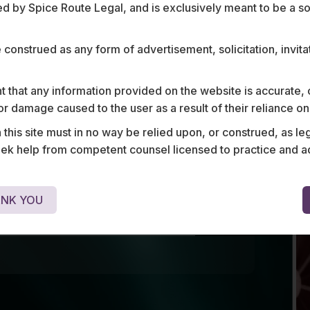
ce
 by Spice Route Legal, and is exclusively meant to be a sour
e construed as any form of advertisement, solicitation, invit
 enforcement, we assist global
across the mobility, aviation, and
 that any information provided on the website is accurate,
h end-to-end legal, regulatory,
s or damage caused to the user as a result of their reliance o
ons. Our expertise spans
his site must in no way be relied upon, or construed, as leg
g, joint ventures, financing,
 help from competent counsel licensed to practice and advis
nt transactions, and compliance,
navigate complex frameworks and
these fast - evolving sectors.
NK YOU
OUR MOBILITY, AVIATION, AND