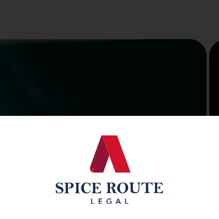
ty,
on, &