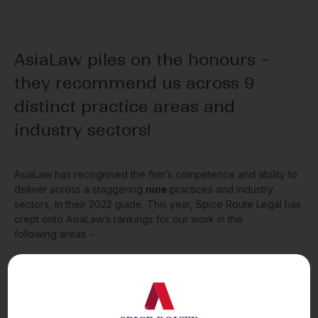
AsiaLaw piles on the honours –
they recommend us across 9
distinct practice areas and
industry sectors!
AsiaLaw has recognised the firm’s competence and ability to
deliver across a staggering
nine
practices and industry
sectors, in their 2022 guide. This year, Spice Route Legal has
crept onto AsiaLaw’s rankings for our work in the
following areas –
Corporate
and
M&A;
Intellectual Property
;
Investment Funds;
Private Equity
;