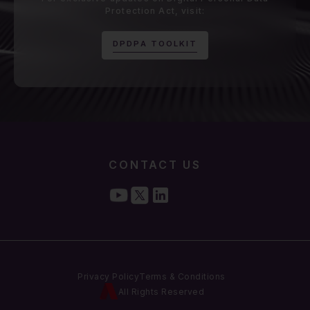
Protection Act, visit:
D
P
D
P
A
T
O
O
L
K
I
T
CONTACT US
Privacy Policy
Terms & Conditions
All Rights Reserved