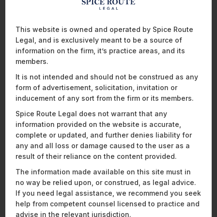
Regulatory Advisory;
Technology & Telecommunications
;
Media
&
Entertainment
;
This website is owned and operated by Spice Route
Energy; and
Legal, and is exclusively meant to be a source of
Pharmaceuticals & Life Sciences
.
information on the firm, it’s practice areas, and its
AsiaLaw notes in its analysis of the firm, that Spice Route
members.
Legal is a rising star in the country, “swiftly climbing (the)
It is not intended and should not be construed as any
tables since…debut last year”. In fact, in addition to the
form of advertisement, solicitation, invitation or
multiple new areas where our expertise has been noted,
inducement of any sort from the firm or its members.
AsiaLaw’s researchers point out that in the span of just one
year, the firm has “(gone) up one more rung for corporate
Spice Route Legal does not warrant that any
and M&A, private equity, media and entertainment, and
information provided on the website is accurate,
technology and telecommunications”.
complete or updated, and further denies liability for
any and all loss or damage caused to the user as a
Our technology & telecommunications practice (“Highly
result of their reliance on the content provided.
Recommended”) has been singled out for particular praise.
Mathew Chacko
has been recognised as a Distinguished
The information made available on this site must in
Practitioner, and
Ankita Hariramani
as a Rising Star. Client
no way be relied upon, or construed, as legal advice.
feedback includes the fact that the firm has
“an uncanny
If you need legal assistance, we recommend you seek
appreciation of how the law interacts with technology and
help from competent counsel licensed to practice and
meld(s) their global experience with extremely practical
advise in the relevant jurisdiction.