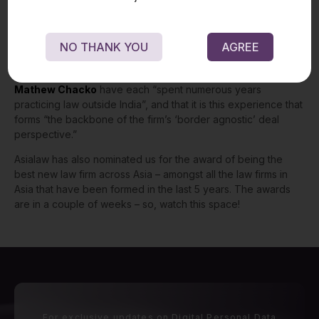
advice”.
In addition, the directory quotes a client – “
Mathew
has an excellent grasp of his domain and is able to read client
requirements intuitively.”
NO THANK YOU
AGREE
AsiaLaw highlights the founding partners’ international work
experience, noting that both
Praveen Raju
and
Mathew Chacko
have each
“spent numerous years
practicing law outside India”, and that it is this experience that
forms “the backbone of the firm’s ‘border agnostic’ deal
perspective.”
Asialaw has also nominated us for the award of being the
best new law firm across Asia – amongst all the law firms in
Asia that have been formed in the last 5 years. The awards
are in a couple of weeks – so, watch this space!
For exclusive updates on Digital Personal Data