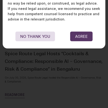
no way be relied upon, or construed, as legal advice.
If you need legal assistance, we recommend you seek
help from competent counsel licensed to practice and
advise in the relevant jurisdiction.
NO THANK YOU
AGREE
Spice Route Legal Hosts “Cocktails &
Ou
Compliance: Responsible AI – Governance,
Pr
Risk & Compliance” in Bengaluru
Spic
with
On July 30, 2026, Spice Route Legal hosted the Responsible AI – Governance, Risk
& Compliance...
R
E
R
E
A
D
M
O
R
E