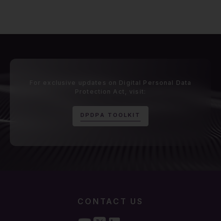
For exclusive updates on Digital Personal Data
Protection Act, visit:
D
P
D
P
A
T
O
O
L
K
I
T
CONTACT US