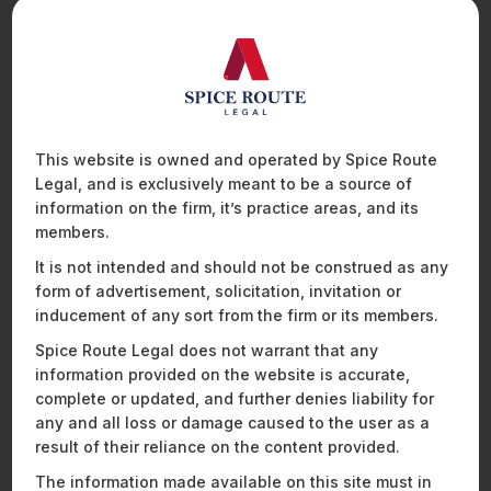
Company will utilise the funding towards advancing its
leadership and bolstering its growth.
Spice Route Legal team advising on this deal was led by our
Partner
Praveen Raju
,
and comprised of attorneys
Janhavi Joshi
,
Nikunj Baheti
, and
Suyash Bhargava
,
including compliance executive Shraddha Kotiya.
This website is owned and operated by Spice Route
For more information on this fundraise, please click
here
.
Legal, and is exclusively meant to be a source of
information on the firm, it’s practice areas, and its
members.
Recent News and Insights
It is not intended and should not be construed as any
form of advertisement, solicitation, invitation or
inducement of any sort from the firm or its members.
Spice Route Legal does not warrant that any
ENERGY, SUSTAINABILITY & MOBILITY
FINANCIAL SERVICES
information provided on the website is accurate,
complete or updated, and further denies liability for
HEALTHCARE, PHARMACEUTICALS & LIFE SCIENCES
any and all loss or damage caused to the user as a
MOBILITY, AVIATION, AND DEFENCE
result of their reliance on the content provided.
TECHNOLOGY, MEDIA & TELECOMMUNICATIONS
The information made available on this site must in