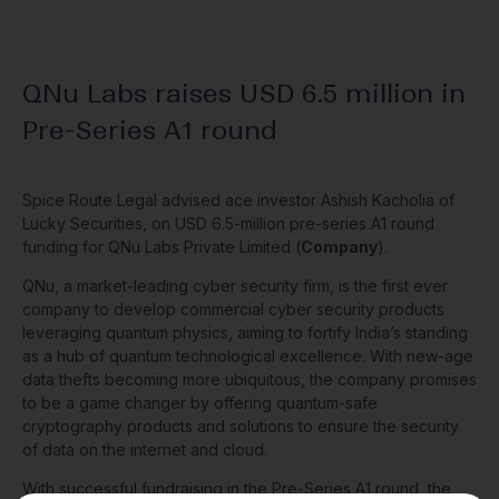
QNu Labs raises USD 6.5 million in
Pre-Series A1 round
Spice Route Legal advised ace investor Ashish Kacholia of
Lucky Securities, on USD 6.5-million pre-series A1 round
funding for QNu Labs Private Limited (
Company
).
QNu, a market-leading cyber security firm, is the first ever
company to develop commercial cyber security products
leveraging quantum physics, aiming to fortify India’s standing
as a hub of quantum technological excellence. With new-age
data thefts becoming more ubiquitous, the company promises
to be a game changer by offering quantum-safe
cryptography products and solutions to ensure the security
of data on the internet and cloud.
With successful fundraising in the Pre-Series A1 round, the