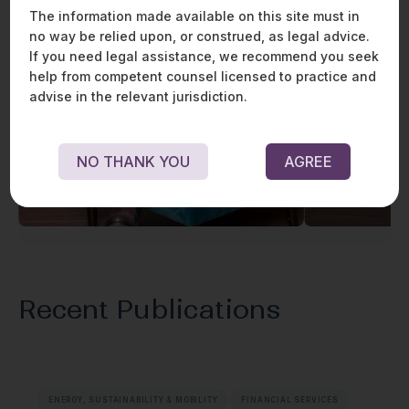
The information made available on this site must in
no way be relied upon, or construed, as legal advice.
If you need legal assistance, we recommend you seek
help from competent counsel licensed to practice and
advise in the relevant jurisdiction.
NO THANK YOU
AGREE
Praveen Raju
Recent Publications
ENERGY, SUSTAINABILITY & MOBILITY
FINANCIAL SERVICES