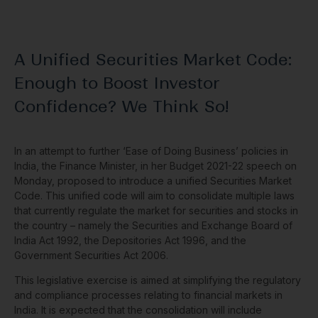
A Unified Securities Market Code:
Enough to Boost Investor
Confidence? We Think So!
In an attempt to further ‘Ease of Doing Business’ policies in
India, the Finance Minister, in her Budget 2021-22 speech on
Monday, proposed to introduce a unified Securities Market
Code. This unified code will aim to consolidate multiple laws
that currently regulate the market for securities and stocks in
the country – namely the Securities and Exchange Board of
India Act 1992, the Depositories Act 1996, and the
Government Securities Act 2006.
This legislative exercise is aimed at simplifying the regulatory
and compliance processes relating to financial markets in
India. It is expected that the consolidation will include