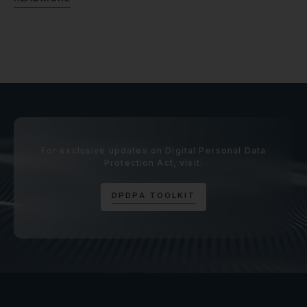
For exclusive updates on Digital Personal Data
Protection Act, visit:
D
P
D
P
A
T
O
O
L
K
I
T