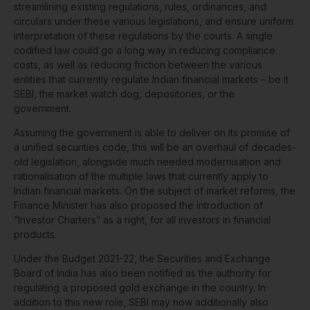
streamlining existing regulations, rules, ordinances, and
circulars under these various legislations, and ensure uniform
interpretation of these regulations by the courts. A single
codified law could go a long way in reducing compliance
costs, as well as reducing friction between the various
entities that currently regulate Indian financial markets – be it
SEBI, the market watch dog, depositories, or the
government.
Assuming the government is able to deliver on its promise of
a unified securities code, this will be an overhaul of decades-
old legislation, alongside much needed modernisation and
rationalisation of the multiple laws that currently apply to
Indian financial markets. On the subject of market reforms, the
Finance Minister has also proposed the introduction of
“Investor Charters” as a right, for all investors in financial
products.
Under the Budget 2021-22, the Securities and Exchange
Board of India has also been notified as the authority for
regulating a proposed gold exchange in the country. In
addition to this new role, SEBI may now additionally also