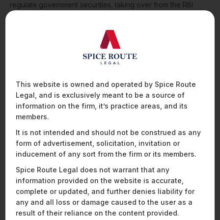
regulate government securities, taking over from the RBI
which has, thus far, been authorised to do so under the
Government Securities Act 2007.
While it remains to be seen what kind of regulatory regime
the Code encompasses and how the Indian government
goes about implementing it, the proposed code is a
commendable step taken (and an ambitious goal set!) by the
government to secure investor confidence in the securities
This website is owned and operated by Spice Route
market, and ensure the steady progress of the Indian
Legal, and is exclusively meant to be a source of
economy which, like its global counterparts, has been gloom-
information on the firm, it’s practice areas, and its
ridden due to the pandemic.
members.
For any queries please reach out to
Praveen Raju
or
It is not intended and should not be construed as any
Janhavi Joshi
form of advertisement, solicitation, invitation or
inducement of any sort from the firm or its members.
Spice Route Legal does not warrant that any
information provided on the website is accurate,
complete or updated, and further denies liability for
any and all loss or damage caused to the user as a
result of their reliance on the content provided.