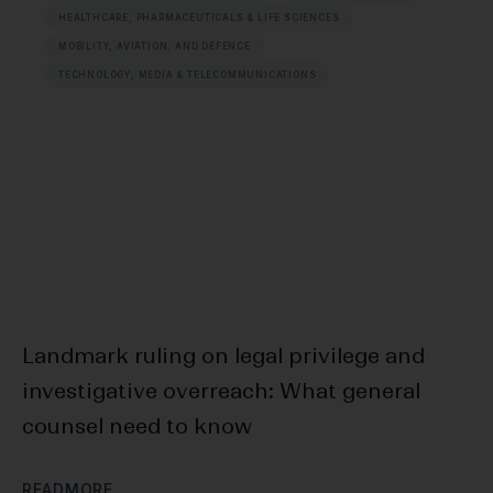
HEALTHCARE, PHARMACEUTICALS & LIFE SCIENCES
MOBILITY, AVIATION, AND DEFENCE
TECHNOLOGY, MEDIA & TELECOMMUNICATIONS
Landmark ruling on legal privilege and
F
investigative overreach: What general
Bl
counsel need to know
D
R
E
A
D
M
O
R
E
R
E