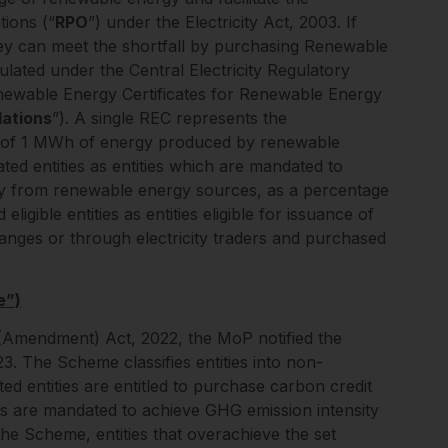
ions (“
RPO
”) under the Electricity Act, 2003. If
, they can meet the shortfall by purchasing Renewable
ulated under the Central Electricity Regulatory
ewable Energy Certificates for Renewable Energy
ations
”). A single REC represents the
on of 1 MWh of energy produced by renewable
ted entities as entities which are mandated to
ity from renewable energy sources, as a percentage
eligible entities as entities eligible for issuance of
nges or through electricity traders and purchased
e”)
(Amendment) Act, 2022, the MoP notified the
. The Scheme classifies entities into non-
ted entities are entitled to purchase carbon credit
ities are mandated to achieve GHG emission intensity
he Scheme, entities that overachieve the set