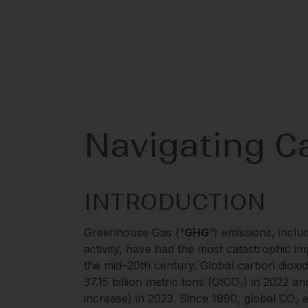
Navigating Ca
INTRODUCTION
Greenhouse Gas (“
GHG
”) emissions, incl
activity, have had the most catastrophic i
the mid–20th century. Global carbon dioxide
37.15 billion metric tons (GtCO₂) in 2022 a
increase) in 2023. Since 1990, global CO₂