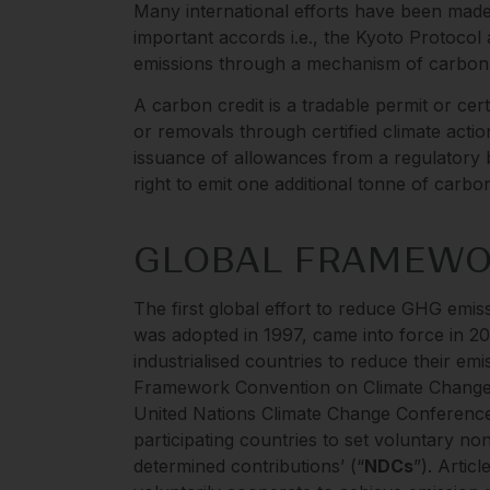
Many international efforts have been made 
important accords i.e., the Kyoto Protoco
emissions through a mechanism of carbon 
A carbon credit is a tradable permit or cert
or removals through certified climate action
issuance of allowances from a regulatory b
right to emit one additional tonne of carb
GLOBAL FRAMEW
The first global effort to reduce GHG emi
was adopted in 1997, came into force in 200
industrialised countries to reduce their emi
Framework Convention on Climate Change 
United Nations Climate Change Conference
participating countries to set voluntary no
determined contributions’ (“
NDCs
”). Artic