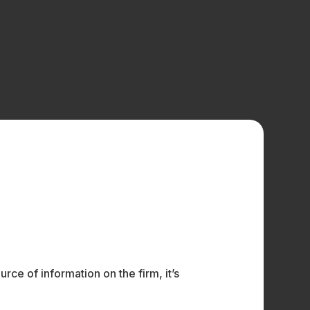
ce of information on the firm, it’s