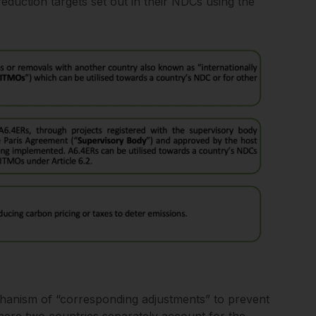
eduction targets set out in their NDCs using the
chanism of “corresponding adjustments” to prevent