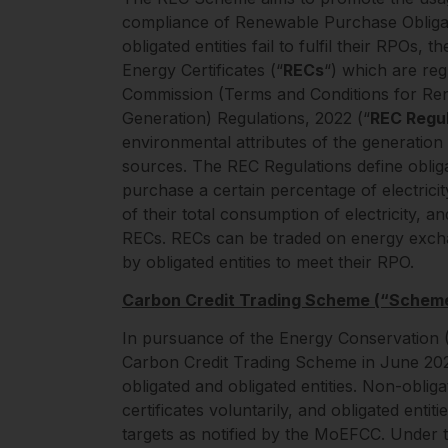
compliance of Renewable Purchase Obligat
obligated entities fail to fulfil their RPOs
Energy Certificates (“
RECs
“) which are reg
Commission (Terms and Conditions for Ren
Generation) Regulations, 2022 (“
REC Regul
environmental attributes of the generati
sources. The REC Regulations define obliga
purchase a certain percentage of electric
of their total consumption of electricity, and 
RECs. RECs can be traded on energy excha
by obligated entities to meet their RPO.
Carbon Credit Trading Scheme (“Schem
In pursuance of the Energy Conservation 
Carbon Credit Trading Scheme in June 2023
obligated and obligated entities. Non-obliga
certificates voluntarily, and obligated ent
targets as notified by the MoEFCC. Under t