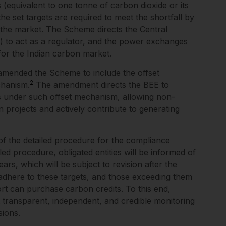
s (equivalent to one tonne of carbon dioxide or its
 the set targets are required to meet the shortfall by
 the market. The Scheme directs the Central
”) to act as a regulator, and the power exchanges
s for the Indian carbon market.
amended the Scheme to include the offset
2
chanism.
The amendment directs the BEE to
ts under such offset mechanism, allowing non-
on projects and actively contribute to generating
of the detailed procedure for the compliance
d procedure, obligated entities will be informed of
ars, which will be subject to revision after the
t adhere to these targets, and those exceeding them
ort can purchase carbon credits. To this end,
t transparent, independent, and credible monitoring
ions.