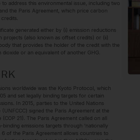
to address this environmental issue, including two
l and the Paris Agreement, which price carbon
credits.
ificate generated either by (i) emission reductions
 projects (also known as offset credits) or (ii)
ody that provides the holder of the credit with the
on dioxide or an equivalent of another GHG.
ORK
ssions worldwide was the Kyoto Protocol, which
5 and set legally binding targets for certain
ssions. In 2015, parties to the United Nations
(UNFCCC) signed the Paris Agreement at the
 (COP 21). The Paris Agreement called on all
n-binding emissions targets through ‘nationally
le 6 of the Paris Agreement allows countries to