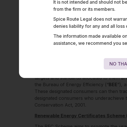
It is not intended and should not b
1
etc.
from the firm or its members.
Spice Route Legal does not warrant
INDIAN FRAMEWO
denies liability for any and all los
As of February 2024, India has formulated 
The information made available on t
carbon credit trading scheme and green cr
assistance, we recommend you seek
out below:
Perform Achieve Trade Scheme (“PAT 
NO THA
Under the PAT Scheme, designated consu
targets and standards allocated to them are
the Bureau of Energy Efficiency (“
BEE
”), 
These designated consumers can then tra
designated consumers who underachieve th
Conservation Act, 2001.
Renewable Energy Certificates Scheme
The REC Scheme aims to promote the usage