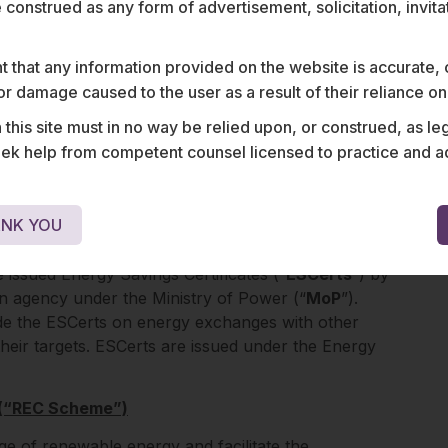
e construed as any form of advertisement, solicitation, invit
 that any information provided on the website is accurate,
RK
s or damage caused to the user as a result of their reliance o
various energy certificate schemes as well as
his site must in no way be relied upon, or construed, as leg
edit programme. A brief on these schemes is set
 help from competent counsel licensed to practice and advis
Scheme”)
NK YOU
mers who overachieve the energy consumption
 issued Energy Savings Certificates (“
ESCerts
”) by
an agency under the Ministry of Power (“
MoP
”).
de the ESCerts on energy exchanges with other
eir targets. ESCerts are issued under the Energy
 (“REC Scheme”)
 of renewable energy and facilitate the