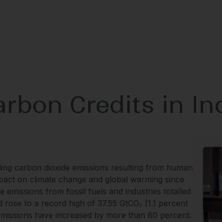
rbon Credits in In
uding carbon dioxide emissions resulting from human
mpact on climate change and global warming since
 emissions from fossil fuels and industries totalled
nd rose to a record high of 37.55 GtCO₂ (1.1 percent
 emissions have increased by more than 60 percent.