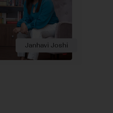
Janhavi Joshi