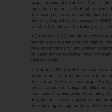
targets are issued carbon credit certificate
equivalent) and entities that fail to achieve
purchasing carbon credit certificates from
Electricity Regulatory Commission (“
CERC
to act as the platform for trading activitie
In December 2023, the Ministry of Power 
mechanism along with the compliance me
develop standards for and register projec
obligated entities to register decarbonisati
carbon credits.
In October 2023, the BEE released a draft 
market under the Scheme. Under the detaile
their annual GHG emissions targets for 3 ye
cycle’s conclusion. Obligated entities mus
earn carbon credits, while those falling sh
obligated entities are required to implemen
and reporting arrangements for GHG emiss