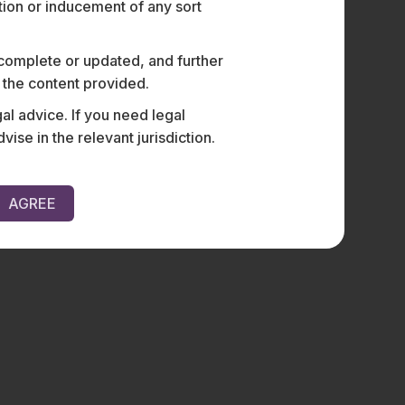
ation or inducement of any sort
 complete or updated, and further
n the content provided.
al advice. If you need legal
e in the relevant jurisdiction.
AGREE