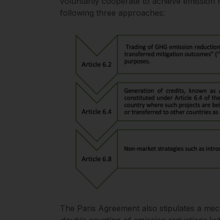
voluntarily cooperate to achieve emission r
following three approaches:
The Paris Agreement also stipulates a me