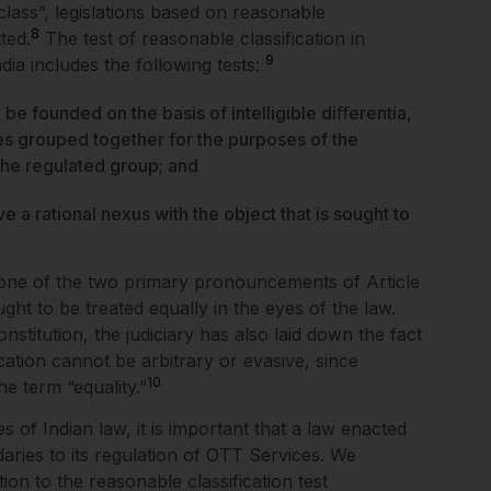
class”, legislations based on reasonable
8
ted.
The test of reasonable classification in
9
dia includes the following tests:
 be founded on the basis of intelligible diﬀerentia,
ses grouped together for the purposes of the
 the regulated group; and
ve a rational nexus with the object that is sought to
f one of the two primary pronouncements of Article
ught to be treated equally in the eyes of the law.
nstitution, the judiciary has also laid down the fact
cation cannot be arbitrary or evasive, since
1
0
the term “equality.”
s of Indian law, it is important that a law enacted
ries to its regulation of OTT Services. We
on to the reasonable classification test