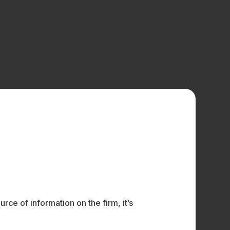
ce of information on the firm, it’s