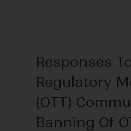
Responses To
Regulatory M
(OTT) Commun
Banning Of O