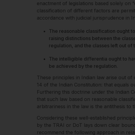
enactment of legislations based solely on “
classification of diﬀerent factors are permit
accordance with judicial jurisprudence in In
The reasonable classification ought to
raising distinctions between the clas
regulation, and the classes left out of
The intelligible diﬀerentia ought to ha
be achieved by the regulation.
These principles in Indian law arise out o
14 of the Indian Constitution: that equals o
Furthering this doctrine under the Indian Co
that such law based on reasonable classifi
arbitrariness in the law is the antithesis to 
Considering these well-established principle
by the TRAI or DoT lays down clear bounda
recommend the following approach in relati