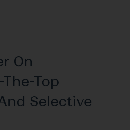
er On
-The-Top
And Selective