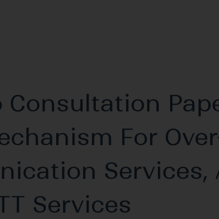
 Consultation Pap
echanism For Over
ication Services, 
TT Services