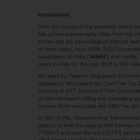
Introduction
Over the course of the pandemic and in rec
has grown exponentially. Data from the In
shows that the percentage of internet use
1
of three years, from 2018- 2021.
According
Association of India (“
IAMAI
”) and Kantar,
users in India for the year 2025 is 900 mill
As noted by Telecom Regulatory Authority o
Regulatory Mechanism for Over-The-Top (
Banning of OTT Services (“TRAI Consultati
of internet-based calling and messaging a
carriers from voice calls and SMS has de
In light of this, Department of Telecommun
options to level the playing field between 
(“TSPs”) and over-the-top (“OTT”) servic