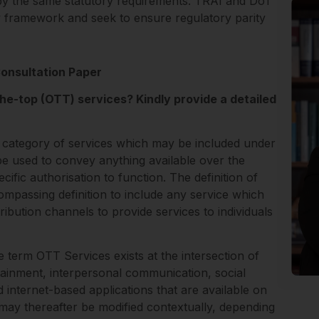
 by the same statutory requirements. TRAI and DoT
y framework and seek to ensure regulatory parity
Consultation Paper
the-top (OTT) services? Kindly provide a detailed
 category of services which may be included under
be used to convey anything available over the
fic authorisation to function. The definition of
mpassing definition to include any service which
ribution channels to provide services to individuals
e term OTT Services exists at the intersection of
tainment, interpersonal communication, social
 internet-based applications that are available on
may thereafter be modified contextually, depending