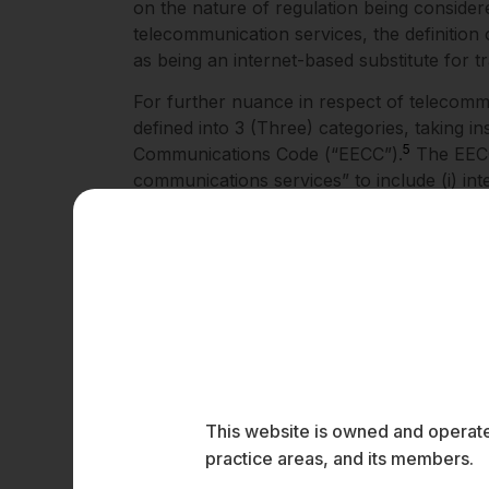
on the nature of regulation being considere
telecommunication services, the definition
as being an internet-based substitute for t
For further nuance in respect of telecomm
defined into 3 (Three) categories, taking i
5
Communications Code (“EECC”).
The EECC 
communications services” to include (i) inte
communications services; and (iii) service
the conveyance of signals used for the pro
broad categories of the definition of the 
DoT will assist the regulators in defining cl
prevent regulatory overlap with ministries 
Technology (“MEITY”), which is already en
Separately, the term “on demand” is intrinsi
This is because, to qualify as an OTT Servi
available generally over the internet. A de
This website is owned and operated
within the Indian legal system, under the 
practice areas, and its members.
and Digital Media Ethics Code) Rules, 2021