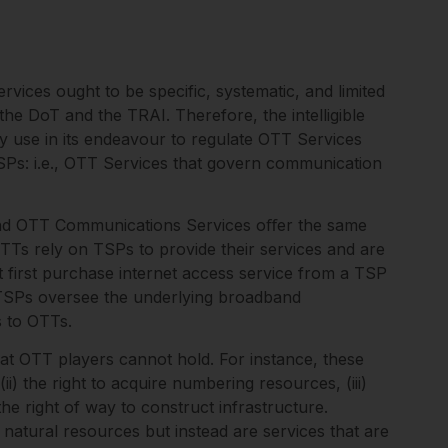
vices ought to be specific, systematic, and limited
o the DoT and the TRAI. Therefore, the intelligible
 use in its endeavour to regulate OTT Services
 TSPs: i.e., OTT Services that govern communication
 and OTT Communications Services oﬀer the same
TTs rely on TSPs to provide their services and are
 first purchase internet access service from a TSP
 TSPs oversee the underlying broadband
s to OTTs.
hat OTT players cannot hold. For instance, these
ii) the right to acquire numbering resources, (iii)
the right of way to construct infrastructure.
e natural resources but instead are services that are