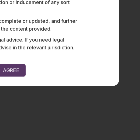
ation or inducement of any sort
 complete or updated, and further
n the content provided.
al advice. If you need legal
e in the relevant jurisdiction.
AGREE