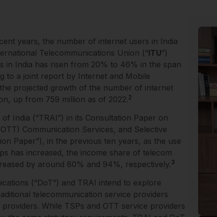
ent years, the number of internet users in India
ternational Telecommunications Union (“
ITU
”)
rs in India has risen from 20% to 46% in the span
 to a joint report by Internet and Mobile
 the projected growth of the number of internet
2
ion, up from 759 million as of 2022.
f India (“TRAI”) in its Consultation Paper on
OTT) Communication Services, and Selective
on Paper”), in the previous ten years, as the use
pps has increased, the income share of telecom
3
creased by around 80% and 94%, respectively.
ications (“DoT”) and TRAI intend to explore
traditional telecommunication service providers
e providers. While TSPs and OTT service providers