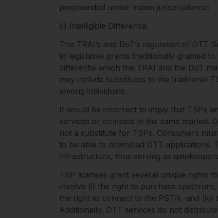
propounded under Indian jurisprudence:
(i) Intelligible Diﬀerentia:
The TRAI’s and DoT’s regulation of OTT Ser
to legislative grants traditionally granted t
diﬀerentia which the TRAI and the DoT may
may include substitutes to the traditional
among individuals.
It would be incorrect to imply that TSPs
services or compete in the same market. O
not a substitute for TSPs. Consumers must
to be able to download OTT applications.
infrastructure, thus serving as gatekeeper
TSP licenses grant several unique rights t
involve (i) the right to purchase spectrum, (
the right to connect to the PSTN, and (iv) 
Additionally, OTT services do not distribut