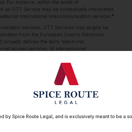
d. For instance, within the ambit of
 of an OTT Service may be contextually interpreted
4
raditional international telecommunication services.
unication services, OTT Services may largely be
nspiration from the European Union’s Electronic
broadly defines the term “electronic
rnet access services; (ii) interpersonal
s whose main purpose is to convey signals (such as
6
vision of broadcasting).
The inclusion of such
term “OTT Services” to be used by the TRAI and the
earer limits to the extent of their regulation and
such as the Ministry of Electronics and Information
gaged in the regulation of OTT streaming services.
cally linked to the definition of an OTT Service.
ce, it is broadly accepted that the service be
finition to the term “on demand” already exists
 by Spice Route Legal, and is exclusively meant to be a sour
Information Technology (Intermediary Guidelines
 (“Intermediary Rules, 2021”). According to the