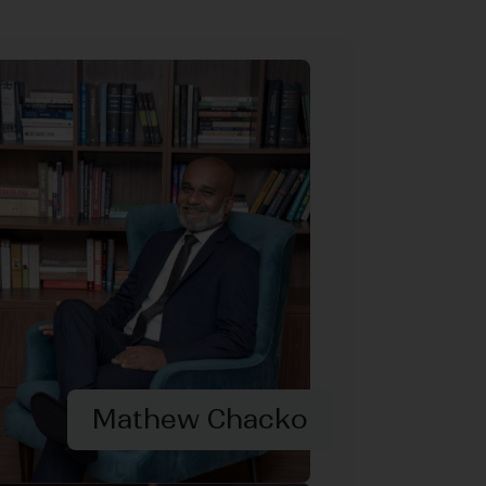
Mathew Chacko