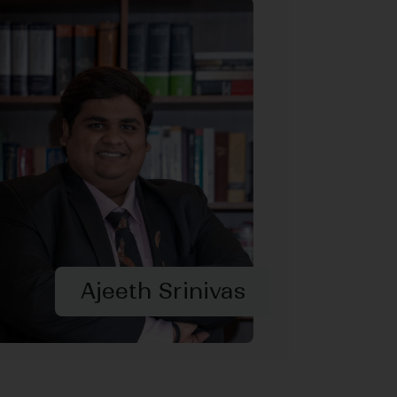
Ajeeth Srinivas