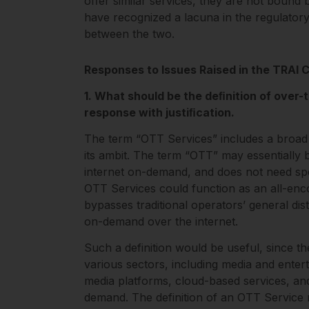
oﬀer similar services, they are not bound
have recognized a lacuna in the regulator
between the two.
Responses to Issues Raised in the TRAI 
1. What should be the deﬁnition of over-
response with justiﬁcation.
The term “OTT Services” includes a broad
its ambit. The term “OTT” may essentially 
internet on-demand, and does not need speci
OTT Services could function as an all-enco
bypasses traditional operators’ general dist
on-demand over the internet.
Such a definition would be useful, since th
various sectors, including media and enter
media platforms, cloud-based services, and
demand. The definition of an OTT Service 