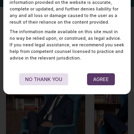
information provided on the website is accurate,
complete or updated, and further denies liability for
any and all loss or damage caused to the user as a
result of their reliance on the content provided.
Key Experts
The information made available on this site must in
no way be relied upon, or construed, as legal advice.
If you need legal assistance, we recommend you seek
help from competent counsel licensed to practice and
advise in the relevant jurisdiction.
NO THANK YOU
AGREE