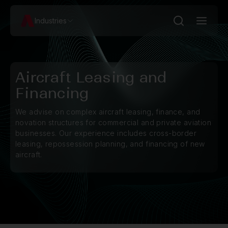
Industries
Aircraft Leasing and
Financing
We advise on complex aircraft leasing, finance, and
novation structures for commercial and private aviation
businesses. Our experience includes cross-border
leasing, repossession planning, and financing of new
aircraft.