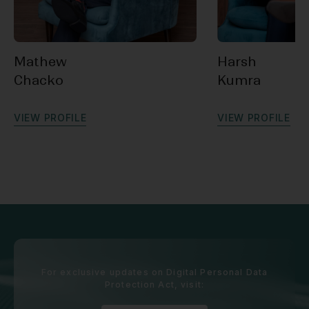
Mathew
Harsh
Chacko
Kumra
V
I
E
W
P
R
O
F
I
L
E
V
I
E
W
P
R
O
F
I
L
E
For exclusive updates on Digital Personal Data
Protection Act, visit: