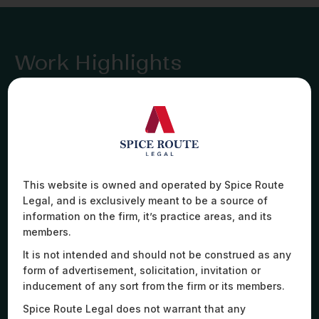
Work Highlights
Advised a Cambodia-based private jet operator on
a high-stakes cross-border aircraft sublease,
This website is owned and operated by Spice Route
advising on a bespoke hybrid lease-charter model
Legal, and is exclusively meant to be a source of
covering operations, crew, and regulatory
information on the firm, it’s practice areas, and its
approvals. The client turned to us for our niche
expertise in aviation leasing, despite no Indian law
members.
angle – a testament to our expertise.
It is not intended and should not be construed as any
form of advertisement, solicitation, invitation or
inducement of any sort from the firm or its members.
Spice Route Legal does not warrant that any