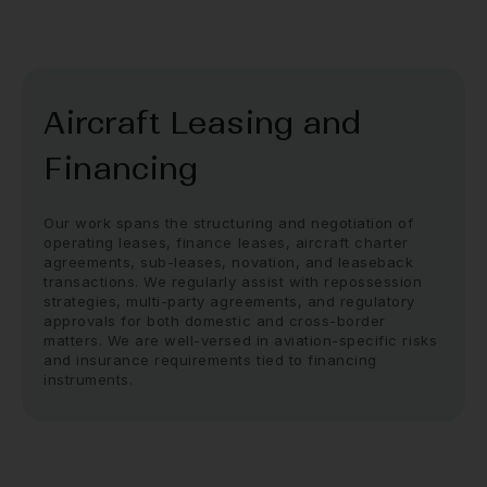
Aircraft Leasing and
Financing
Our work spans the structuring and negotiation of
operating leases, finance leases, aircraft charter
agreements, sub-leases, novation, and leaseback
transactions. We regularly assist with repossession
strategies, multi-party agreements, and regulatory
approvals for both domestic and cross-border
matters. We are well-versed in aviation-specific risks
and insurance requirements tied to financing
instruments.