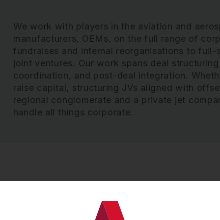
We work with players in the aviation and aero
manufacturers, OEMs, on the full range of corp
fundraises and internal reorganisations to full-
joint ventures. Our work spans deal structuring,
coordination, and post-deal integration. Whet
raise capital, structuring JVs aligned with offs
regional conglomerate and a private jet compa
handle all things corporate.