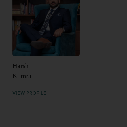
Harsh
Kumra
V
I
E
W
P
R
O
F
I
L
E