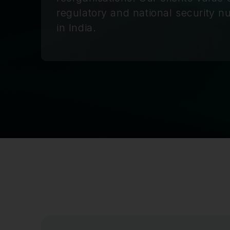
regulatory and national security 
in India.