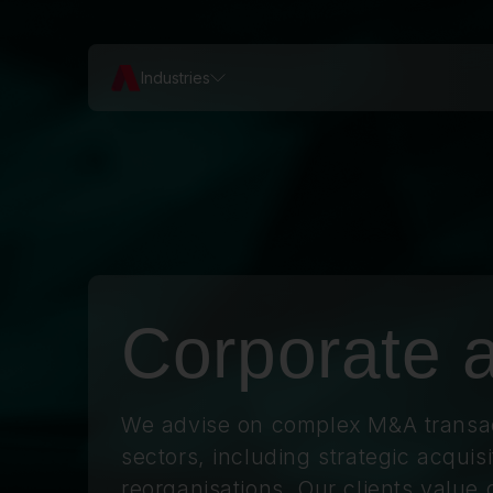
Industries
Corporate
We advise on complex M&A transac
sectors, including strategic acquisi
reorganisations. Our clients value