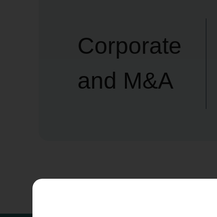
Corporate
and M&A