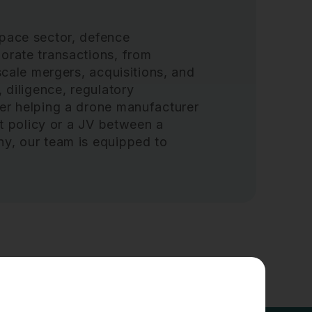
space sector, defence
orate transactions, from
scale mergers, acquisitions, and
 diligence, regulatory
her helping a drone manufacturer
et policy or a JV between a
ny, our team is equipped to