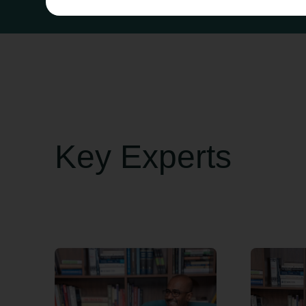
Key Experts