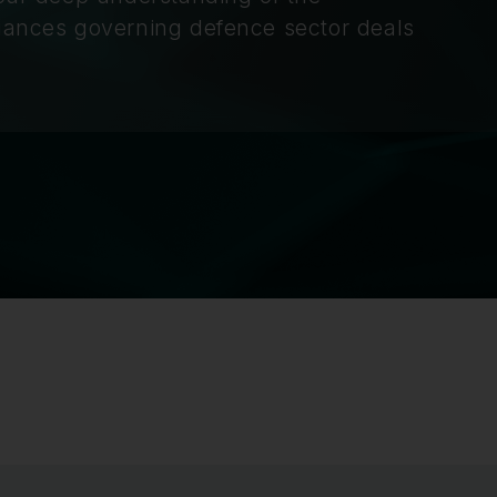
nuances governing defence sector deals