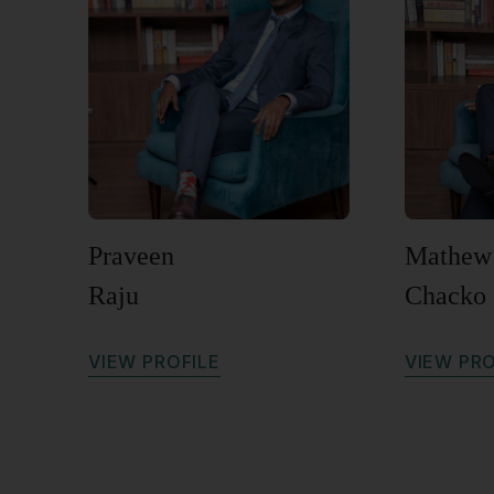
Praveen
Mathew
Raju
Chacko
V
I
E
W
P
R
O
F
I
L
E
V
I
E
W
P
R