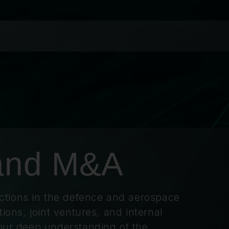
 and M&A
tions in the defence and aerospace
tions, joint ventures, and internal
 our deep understanding of the