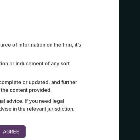
ce of information on the firm, it’s
ation or inducement of any sort
int venture between a Southeast
Acted for a
 complete or updated, and further
d one of Cambodia’s largest
crore equi
n the content provided.
r a luxury private jet platform,
and high-n
al advice. If you need legal
commercial terms, governance
e in the relevant jurisdiction.
design for key leadership.
AGREE