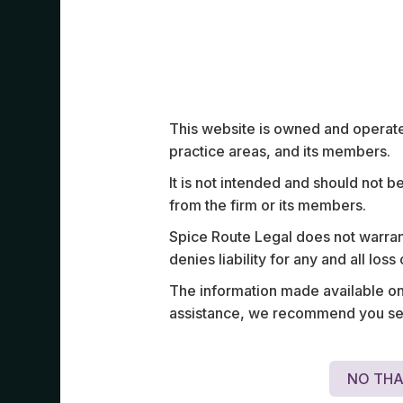
Work Highlights
This website is owned and operated
practice areas, and its members.
It is not intended and should not b
from the firm or its members.
Advised a leading ASEAN private jet co
Spice Route Legal does not warrant
border incorporation and operational str
denies liability for any and all los
Singapore, including regulatory compli
The information made available on t
structuring, and launch strategy in the 
assistance, we recommend you seek
space.
NO THA