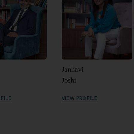
Janhavi
Joshi
O
F
I
L
E
V
I
E
W
P
R
O
F
I
L
E