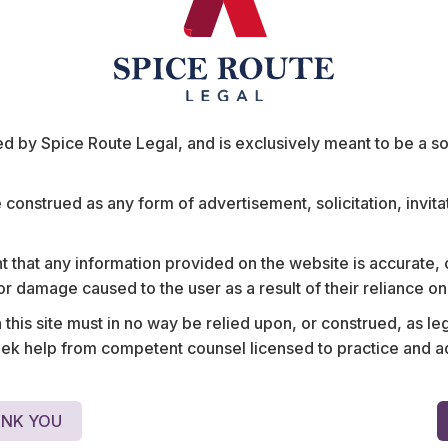
 by Spice Route Legal, and is exclusively meant to be a sour
e construed as any form of advertisement, solicitation, invit
mpany on cross-
Structured a strategic jo
 that any information provided on the website is accurate,
ucturing in
Asian aviation startup an
s or damage caused to the user as a result of their reliance o
ance, employment
business conglomerates fo
his site must in no way be relied upon, or construed, as leg
premium aviation
including negotiation of 
 help from competent counsel licensed to practice and advis
rights, and compensation 
NK YOU