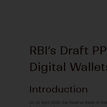
RBI’s Draft PP
Digital Walle
Introduction
On 22 April 2026, the Reserve Bank of Indi