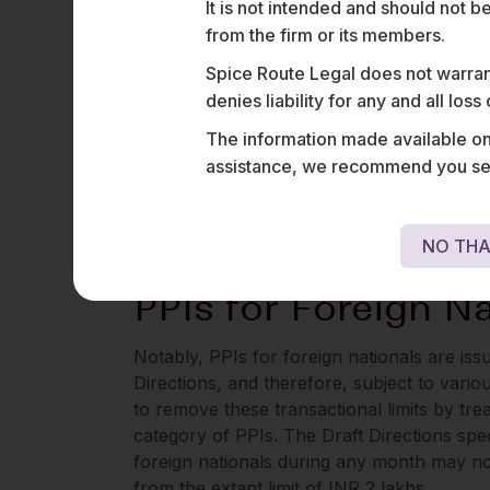
It is not intended and should not b
KYC and unauthorised electronic transactio
from the firm or its members.
The Draft Directions now propose to clarif
Spice Route Legal does not warrant
norms on KYC and unauthorised electronic
denies liability for any and all los
believe was always the regulatory intent.
The information made available on t
Interestingly, the Draft Directions also in
assistance, we recommend you seek
issuance of all PPIs, except for Transit PPI
and not full KYC requirements). This has no
business (discussed below in para 7).
NO THA
PPIs for Foreign Na
Notably, PPIs for foreign nationals are is
Directions, and therefore, subject to vario
to remove these transactional limits by trea
category of PPIs. The Draft Directions spec
foreign nationals during any month may no
from the extant limit of INR 2 lakhs.