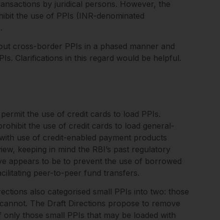
ansactions by juridical persons. However, the
hibit the use of PPIs (INR-denominated
s.
g out cross-border PPIs in a phased manner and
PIs. Clarifications in this regard would be helpful.
ermit the use of credit cards to load PPIs.
ohibit the use of credit cards to load general-
 with use of credit-enabled payment products
iew, keeping in mind the RBI’s past regulatory
tive appears to be to prevent the use of borrowed
cilitating peer-to-peer fund transfers.
ctions also categorised small PPIs into two: those
 cannot. The Draft Directions propose to remove
of only those small PPIs that may be loaded with