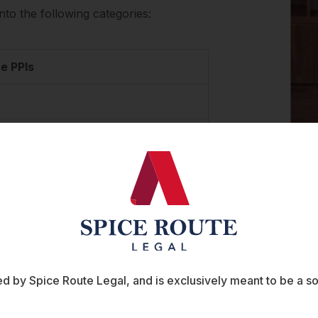
nto the following categories:
e PPIs
 Nationals or Non-Residential Indians
of compliance
 to comply with certain Reserve Bank of India
, and RBI’s circulars on liability for
 by Spice Route Legal, and is exclusively meant to be a sour
ever, these circulars were recently withdrawn as
ulars. As a consequence, no specific RBI circulars on