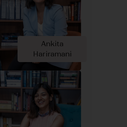
Ankita
Hariramani