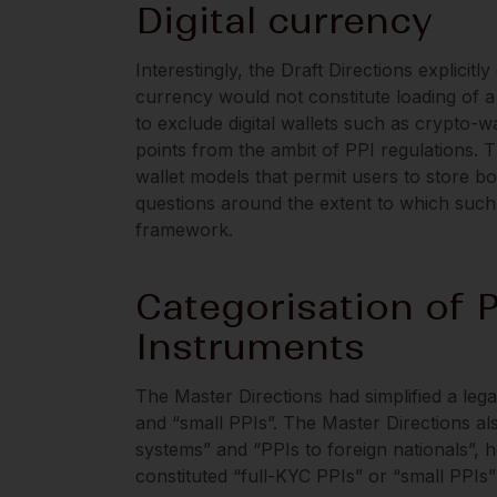
Digital currency
Interestingly, the Draft Directions explicitly
currency would not constitute loading of a 
to exclude digital wallets such as crypto-w
points from the ambit of PPI regulations. T
wallet models that permit users to store b
questions around the extent to which such 
framework.
Categorisation of 
Instruments
The Master Directions had simplified a lega
and “small PPIs”. The Master Directions als
systems” and “PPIs to foreign nationals”, 
constituted “full-KYC PPIs” or “small PPIs”