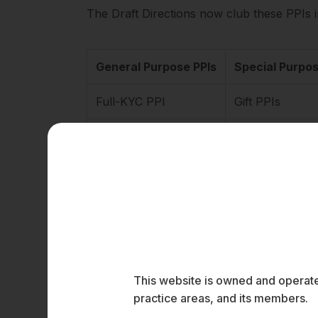
The Draft Directions now club these PPIs i
General Purpose PPIs
Special Purpos
Full-KYC PPI
Gift PPIs
Small PPIs
Transit PPIs
PPI for Foreign
Higher Threshold 
The Master Directions require a PPI issuer
(Know Your Customer (KYC)) Directions, 2016
This website is owned and operated
unauthorised electronic transactions. How
practice areas, and its members.
part of RBI’s effort to consolidate its circ