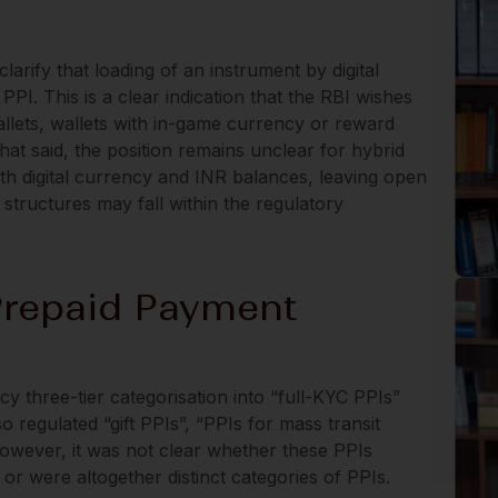
 clarify that loading of an instrument by digital
PPI. This is a clear indication that the RBI wishes
allets, wallets with in-game currency or reward
hat said, the position remains unclear for hybrid
oth digital currency and INR balances, leaving open
structures may fall within the regulatory
Prepaid Payment
cy three-tier categorisation into “full-KYC PPIs”
o regulated “gift PPIs”, “PPIs for mass transit
however, it was not clear whether these PPIs
 or were altogether distinct categories of PPIs.