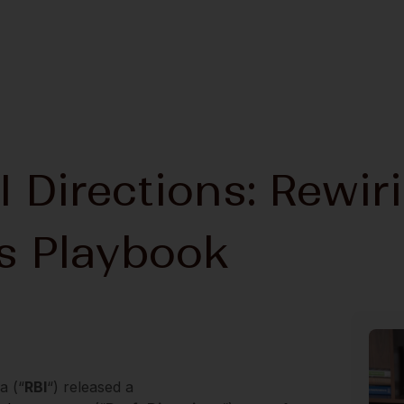
I Directions: Rewir
ts Playbook
a (“
RBI
“) released a