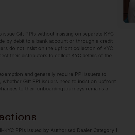
 issue Gift PPIs without insisting on separate KYC
ade by debit to a bank account or through a credit
uers do not insist on the upfront collection of KYC
ct their distributors to collect KYC details of the
s exemption and generally require PPI issuers to
whether Gift PPI issuers need to insist on upfront
changes to their onboarding journeys remains a
actions
ull-KYC PPIs issued by Authorised Dealer Category I