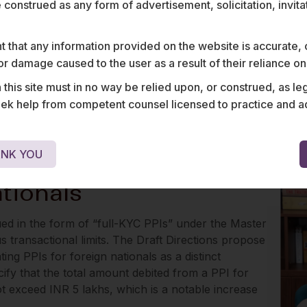
e construed as any form of advertisement, solicitation, invit
ns were expressly applicable to PPI issuers.
y that PPI issuers are required to comply with RBI’s
 that any information provided on the website is accurate,
 transactions as applicable to banks, which we
s or damage caused to the user as a result of their reliance o
his site must in no way be relied upon, or construed, as leg
dicate that KYC may have to be conducted for the
 help from competent counsel licensed to practice and advis
s and small PPIs (subject to limited due diligence
table implications for the gift-card industry
NK YOU
tionals
sued in the form of “full-KYC PPIs” under the Master
us transactional limits. The Draft Directions propose
ting PPIs for foreign nationals as a distinct
ify that the total amount debited from a PPI for
t exceed INR 5 lakhs, which is a notable increase