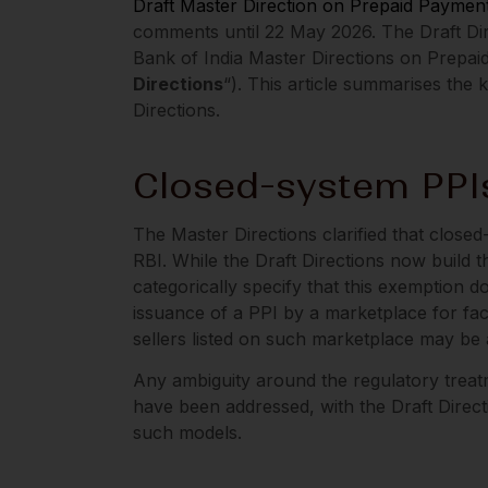
Draft Master Direction on Prepaid Paymen
comments until 22 May 2026. The Draft Dire
Bank of India Master Directions on Prepai
Directions
“). This article summarises the
Directions.
Closed-system PPI
The Master Directions clarified that closed
RBI. While the Draft Directions now build th
categorically specify that this exemption 
issuance of a PPI by a marketplace for fac
sellers listed on such marketplace may be a
Any ambiguity around the regulatory trea
have been addressed, with the Draft Directio
such models.