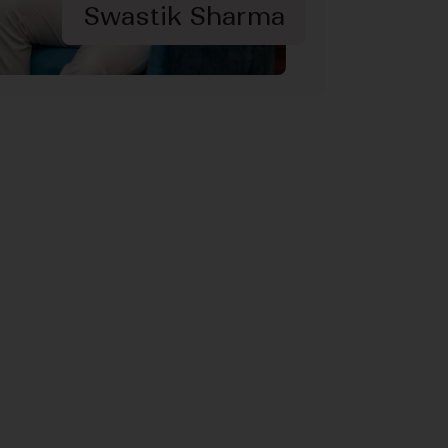
Swastik Sharma