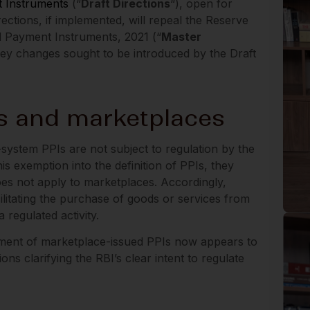
t Instruments
(“
Draft Directions
“), open for
ctions, if implemented, will repeal the Reserve
d Payment Instruments, 2021 (“
Master
 key changes sought to be introduced by the Draft
s and marketplaces
-system PPIs are not subject to regulation by the
is exemption into the definition of PPIs, they
does not apply to marketplaces. Accordingly,
ilitating the purchase of goods or services from
 regulated activity.
tment of marketplace-issued PPIs now appears to
ns clarifying the RBI’s clear intent to regulate