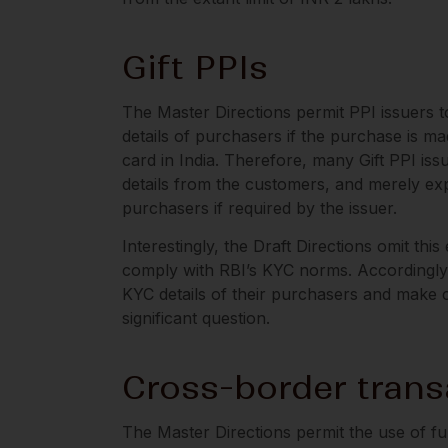
Gift PPIs
The Master Directions permit PPI issuers to
details of purchasers if the purchase is m
card in India. Therefore, many Gift PPI iss
details from the customers, and merely expe
purchasers if required by the issuer.
Interestingly, the Draft Directions omit thi
comply with RBI’s KYC norms. Accordingly, 
KYC details of their purchasers and make 
significant question.
Cross-border trans
The Master Directions permit the use of f