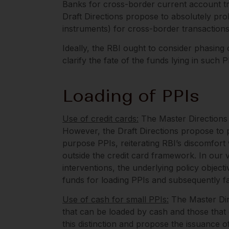
Banks for cross-border current account tr
Draft Directions propose to absolutely pro
instruments) for cross-border transaction
Ideally, the RBI ought to consider phasin
clarify the fate of the funds lying in such P
Loading of PPIs
Use of credit cards
:
The Master Directions p
However, the Draft Directions propose to pr
purpose PPIs, reiterating RBI’s discomfort
outside the credit card framework. In our v
interventions, the underlying policy objec
funds for loading PPIs and subsequently fa
Use of cash for small PPIs
:
The Master Dire
that can be loaded by cash and those that
this distinction and propose the issuance 