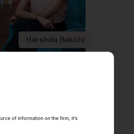
Harshda Bakshi
ce of information on the firm, it’s