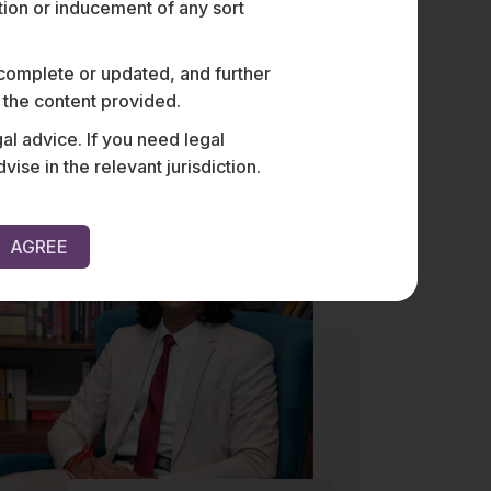
ation or inducement of any sort
 complete or updated, and further
Vishal Singh
n the content provided.
al advice. If you need legal
e in the relevant jurisdiction.
AGREE