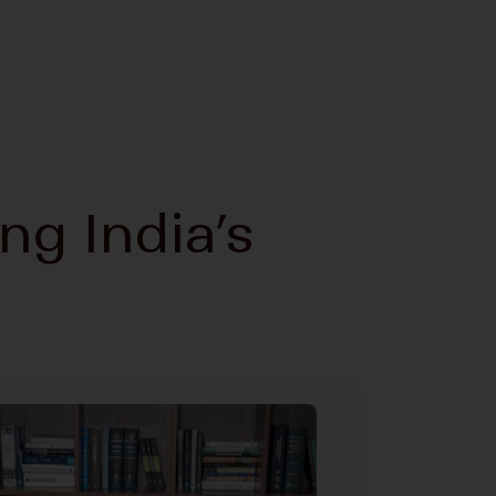
ing India’s