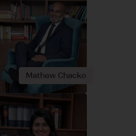
Mathew Chacko