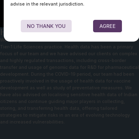
advise in the relevant jurisdiction.
NO THANK YOU
AGREE
Healthcare and Life Sciences
We house the combined force of a Tier-1 Data Protection and a
Tier-1 Life Sciences practice. Health data has been a primary
focus of our team and we have advised our clients on complex
and highly regulated transactions, including cross-border
transfer and usage of genomic data for R&D for pharmaceutical
development. During the COVID-19 period, our team had been
proactively involved in the usage of health data for vaccine
development as well as study of preventative measures. We
have also advised on localising sensitive health data of Indian
citizens and continue guiding major players in collecting,
storing, and transferring health data, offering tailored
strategies to mitigate risks in an era of evolving technology
and increased vulnerabilities.