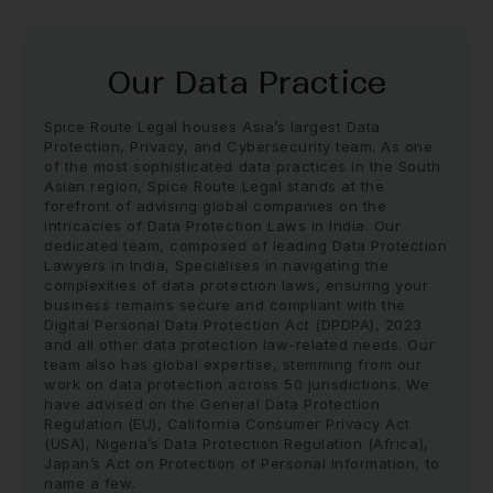
Our Data Practice
Spice Route Legal houses Asia’s largest Data
Protection, Privacy, and Cybersecurity team. As one
of the most sophisticated data practices in the South
Asian region, Spice Route Legal stands at the
forefront of advising global companies on the
intricacies of Data Protection Laws in India. Our
dedicated team, composed of leading
Data Protection
Lawyers in India
, Specialises in navigating the
complexities of data protection laws, ensuring your
business remains secure and compliant with the
Digital Personal Data Protection Act (DPDPA), 2023
and all other data protection law-related needs. Our
team also has global expertise, stemming from our
work on data protection across 50 jurisdictions. We
have advised on the General Data Protection
Regulation (EU), California Consumer Privacy Act
(USA), Nigeria’s Data Protection Regulation (Africa),
Japan’s Act on Protection of Personal Information, to
name a few.