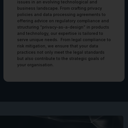
issues in an evolving technological and
business landscape. From crafting privacy
policies and data processing agreements to
offering advice on regulatory compliance and
structuring “privacy-as-a-design” in products
and technology, our expertise is tailored to
serve unique needs. From legal compliance to
risk mitigation, we ensure that your data
practices not only meet the legal standards
but also contribute to the strategic goals of
your organisation.