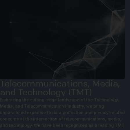
Telecommunications, Media,
and Technology (TMT)
Embracing the cutting-edge landscape of the Technology,
Media, and Telecommunications industry, we bring
unparalleled expertise to data protection and privacy-related
concerns at the intersection of telecommunications, media,
and technology. We have been recognised as a leading TMT