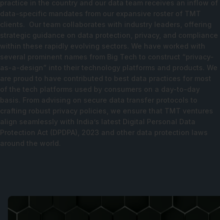
practice in the country and our data team receives an inflow of
data-specific mandates from our expansive roster of TMT
clients. Our team collaborates with industry leaders, offering
strategic guidance on data protection, privacy, and compliance
within these rapidly evolving sectors. We have worked with
several prominent names from Big Tech to construct “privacy-
as-a-design” into their technology platforms and products. We
are proud to have contributed to best data practices for most
of the tech platforms used by consumers on a day-to-day
basis. From advising on secure data transfer protocols to
crafting robust privacy policies, we ensure that TMT ventures
align seamlessly with India’s latest
Digital Personal Data
Protection Act
(DPDPA), 2023 and other data protection laws
around the world.