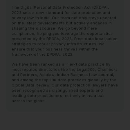
The Digital Personal Data Protection Act (DPDPA),
2023 sets a new standard for data protection and
privacy law in India. Our team not only stays updated
on the latest developments but actively engages in
shaping the discourse. We go beyond mere
compliance, helping you leverage the opportunities
presented by the DPDPA, 2023. From data localisation
strategies to robust privacy infrastructures, we
ensure that your business thrives within the
framework of the DPDPA, 2023.
We have been ranked as a Tier-1 data practice by
most reputed directories like the Legal500, Chambers
and Partners, Asialaw, Indian Business Law Journal,
and among the top 100 data practices globally by the
Global Data Review. Our data protection lawyers have
been recognised as distinguished experts and
leading data practitioners, not only in India but
across the globe.