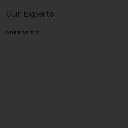
Our Experts
O
T
H
E
R
E
X
P
E
R
T
S