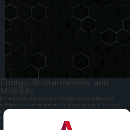
Energy, Sustainability and
Mobility
In the dynamic landscape of energy, sustainability, and
mobility, we have worked with leading companies to shape
robust data and privacy infrastructures. As the world moves
towards a more data-driven product flow, our team helps our
clients build their products in line with global best practices.