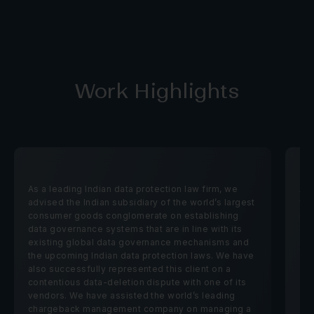
Work Highlights
As a leading Indian
data protection law firm
, we
Ass
advised the Indian subsidiary of the world’s largest
wit
consumer goods conglomerate on establishing
pra
data governance systems that are in line with its
Sin
existing global data governance mechanisms and
the upcoming Indian data protection laws. We have
also successfully represented this client on a
contentious data-deletion dispute with one of its
vendors. We have assisted the world’s leading
chargeback management company on managing a