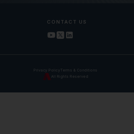
CONTACT US
Privacy Policy
Terms & Conditions
All Rights Reserved