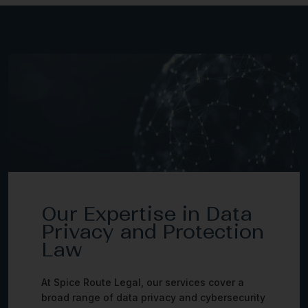
Our Expertise in Data
Privacy and Protection
Law
At Spice Route Legal, our services cover a
broad range of data privacy and cybersecurity