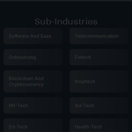
Sub-Industries
Software And Saas
Telecommunication
Outsourcing
Fintech
Blockchain And
Insurtech
Cryptocurrency
HR-Tech
Ad-Tech
Ed-Tech
Health-Tech