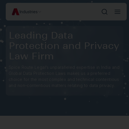
Industries
Leading Data
Protection and Privacy
Law Firm
Spice Route Legal’s unparalleled expertise in India and
Global Data Protection Laws makes us a preferred
choice for the most complex and technical contentious
and non-contentious matters relating to data privacy.