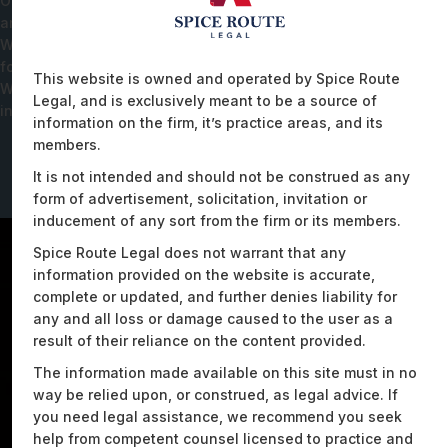
Our expertise extends to addressing specific data localisation
and residency requirements in alignment with Indian laws.
We've successfully assisted clients in reducing their carbon
footprint and energy costs through meticulous data analysis.
This website is owned and operated by Spice Route
We have also driven the structuring of a robust electric mobility
Legal, and is exclusively meant to be a source of
infrastructure through a data-centric use case model.
information on the firm, it’s practice areas, and its
members.
It is not intended and should not be construed as any
form of advertisement, solicitation, invitation or
inducement of any sort from the firm or its members.
Spice Route Legal does not warrant that any
information provided on the website is accurate,
complete or updated, and further denies liability for
any and all loss or damage caused to the user as a
result of their reliance on the content provided.
The information made available on this site must in no
way be relied upon, or construed, as legal advice. If
you need legal assistance, we recommend you seek
help from competent counsel licensed to practice and