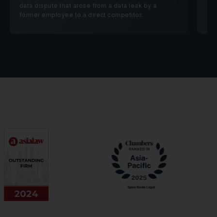
data dispute that arose from a data leak by a
former employee to a direct competitor.