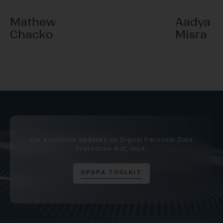
Mathew
Aadya
Chacko
Misra
For exclusive updates on Digital Personal Data
Protection Act, visit:
D
P
D
P
A
T
O
O
L
K
I
T