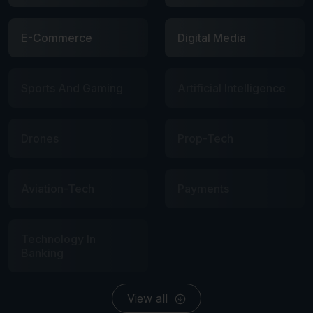
E-Commerce
Digital Media
Sports And Gaming
Artificial Intelligence
Drones
Prop-Tech
Aviation-Tech
Payments
Technology In
Banking
View all